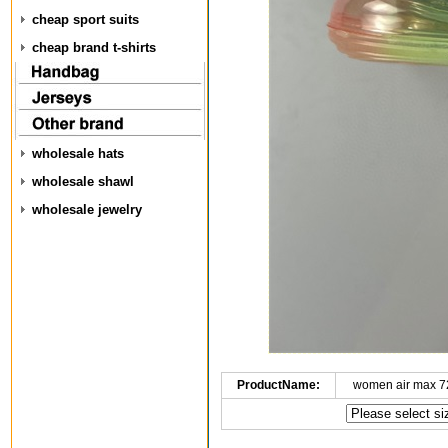
cheap sport suits
cheap brand t-shirts
wholesale hats
wholesale shawl
wholesale jewelry
ProductName:
women air max 7