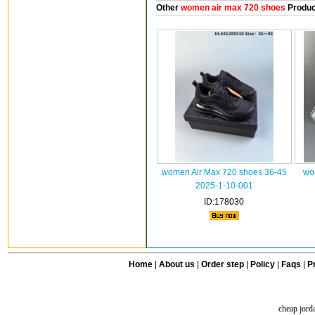
Other
women air max 720 shoes
Produc
women Air Max 720 shoes 36-45
wo
2025-1-10-001
ID:178030
Home
|
About us
|
Order step
|
Policy
|
Faqs
|
Pr
cheap jord