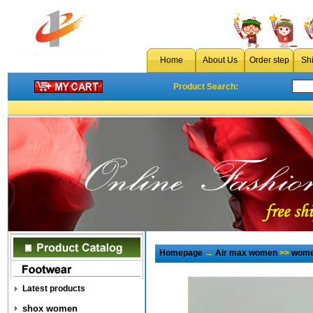
Home
About Us
Order step
Sh
Product Search:
Homepage
→
Air max women
>>
wome
Latest products
shox women