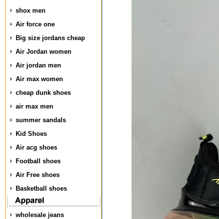
shox men
Air force one
Big size jordans cheap
Air Jordan women
Air jordan men
Air max women
cheap dunk shoes
air max men
summer sandals
Kid Shoes
Air acg shoes
Football shoes
Air Free shoes
Basketball shoes
wholesale jeans