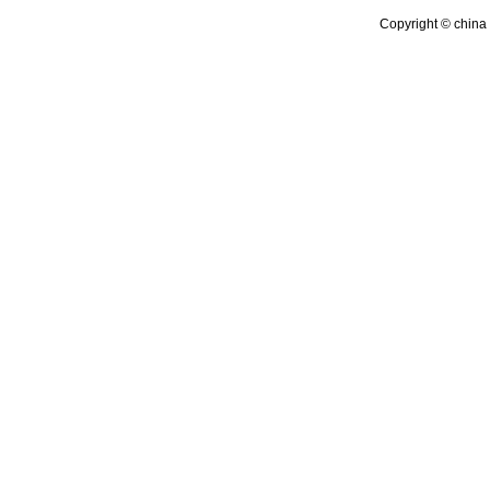
Copyright © china