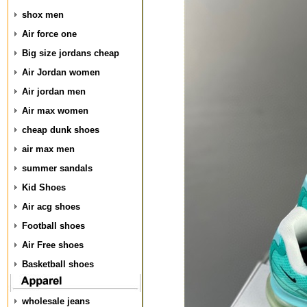
shox men
Air force one
Big size jordans cheap
Air Jordan women
Air jordan men
Air max women
cheap dunk shoes
air max men
summer sandals
Kid Shoes
Air acg shoes
Football shoes
Air Free shoes
Basketball shoes
wholesale jeans