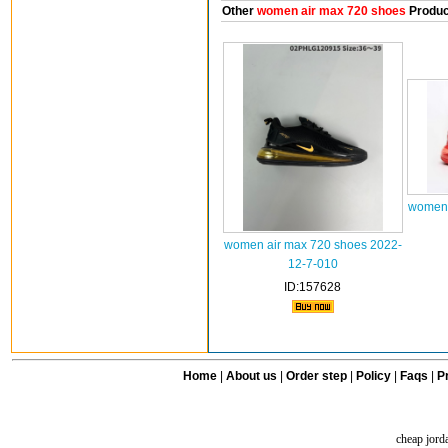
Other
women air max 720 shoes
Produc
women 
women air max 720 shoes 2022-
12-7-010
ID:157628
Home
|
About us
|
Order step
|
Policy
|
Faqs
|
Pr
cheap jord