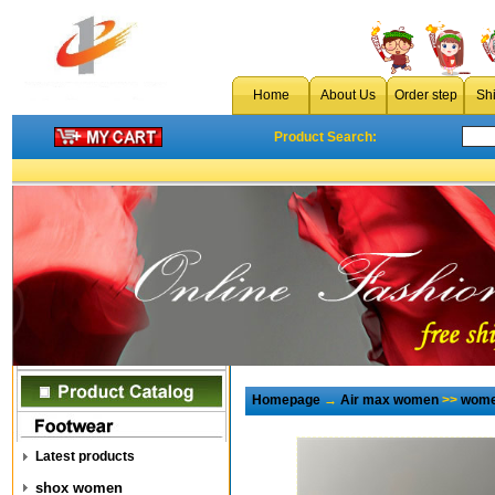
Home
About Us
Order step
Sh
Product Search:
Homepage
→
Air max women
>>
wome
Latest products
shox women