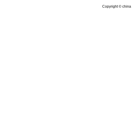
Copyright © china