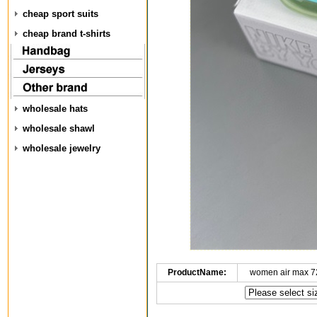
cheap sport suits
cheap brand t-shirts
wholesale hats
wholesale shawl
wholesale jewelry
ProductName:
women air max 7