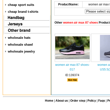
ProductName:
women air max 
cheap sport suits
cheap brand t-shirts
Other
women air max 87 shoes
Product
wholesale hats
wholesale shawl
wholesale jewelry
women air max 87 shoes-
women ai
017
US5.5(
ID:139374
Home
|
About us
|
Order step
|
Policy
|
Faqs
|
Pr