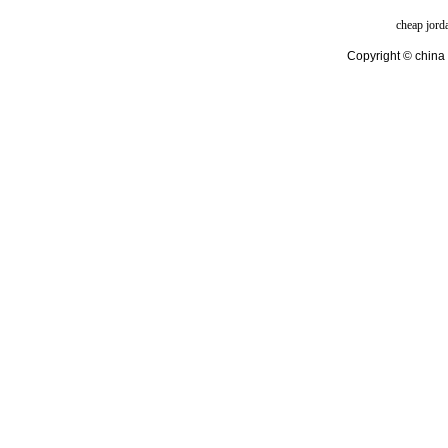
cheap jord
Copyright © china