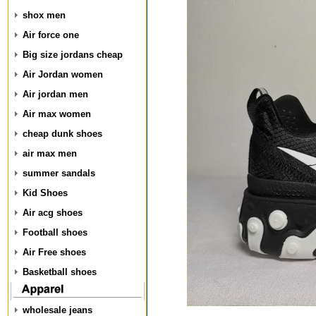
shox men
Air force one
Big size jordans cheap
Air Jordan women
Air jordan men
Air max women
cheap dunk shoes
air max men
summer sandals
Kid Shoes
Air acg shoes
Football shoes
Air Free shoes
Basketball shoes
wholesale jeans