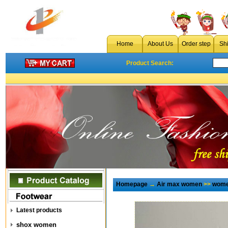
Home
About Us
Order step
Sh
Product Search:
Homepage
→
Air max women
>>
wome
Latest products
shox women