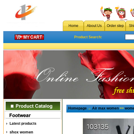
Home
About Us
Order step
Sh
Product Search:
Homepage
→
Air max women
>>
wome
Latest products
shox women