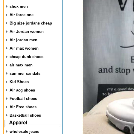
shox men
Air force one
Big size jordans cheap
Air Jordan women
Air jordan men
Air max women
cheap dunk shoes
air max men
summer sandals
Kid Shoes
Air acg shoes
Football shoes
Air Free shoes
Basketball shoes
wholesale jeans