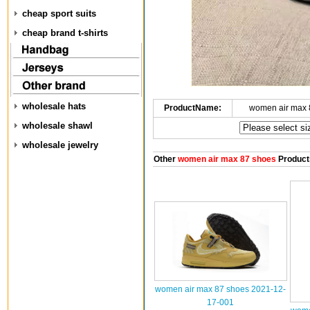
cheap sport suits
cheap brand t-shirts
wholesale hats
ProductName:
women air max 
wholesale shawl
wholesale jewelry
Other
women air max 87 shoes
Product
women air max 87 shoes 2021-12-
17-001