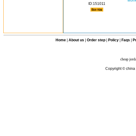
wome
ID:151011
Home
|
About us
|
Order step
|
Policy
|
Faqs
|
Pr
cheap jord
Copyright © china