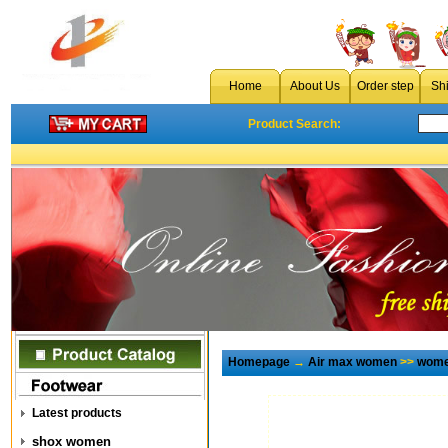
Home
About Us
Order step
Sh
Product Search:
Homepage
→
Air max women
>>
wome
Latest products
shox women