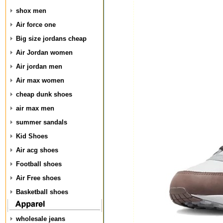
shox men
Air force one
Big size jordans cheap
Air Jordan women
Air jordan men
Air max women
cheap dunk shoes
air max men
summer sandals
Kid Shoes
Air acg shoes
Football shoes
Air Free shoes
Basketball shoes
wholesale jeans