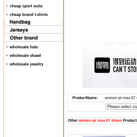
cheap sport suits
cheap brand t-shirts
wholesale hats
wholesale shawl
wholesale jewelry
ProductName:
women air max 87 
Other
women air max 87 shoes
Product