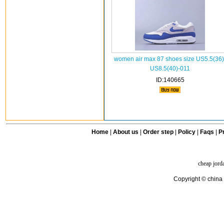
women air max 87 shoes size US5.5(36)
US8.5(40)-011
ID:140665
Home
|
About us
|
Order step
|
Policy
|
Faqs
|
Pr
cheap jord
Copyright © china