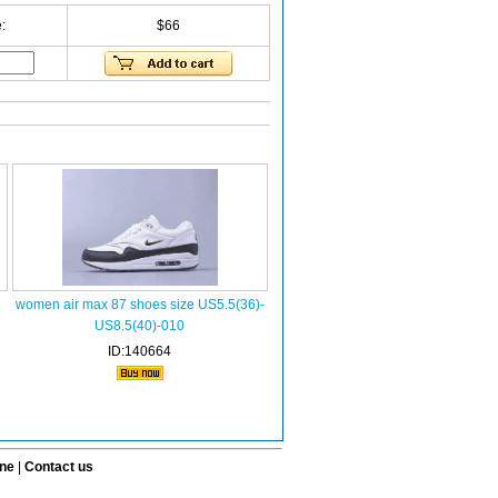
:
$66
women air max 87 shoes size US5.5(36)-
US8.5(40)-010
ID:140664
ine
|
Contact us