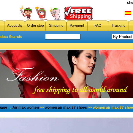
che
About Us
Order step
Shipping
Payment
FAQ
Tracking
oduct Search:
page
→
Air max women
>>
women air max 87 shoes
>> women air max 87 shoes