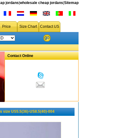
ap jordans
|
wholesale cheap jordans
|
Sitemap
Price
Size Chart
Contact US
Contact Online
 size US5.5(36)-US8.5(40)-004