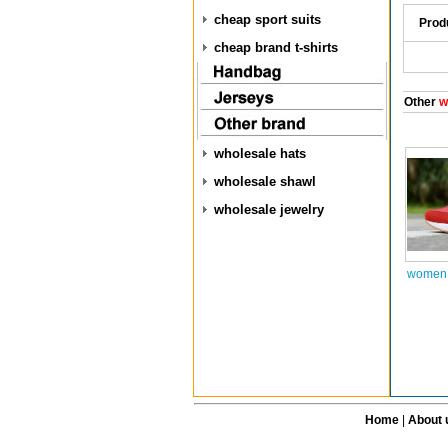
cheap sport suits
Prod
cheap brand t-shirts
Other
w
wholesale hats
wholesale shawl
wholesale jewelry
women 
Home
|
About 