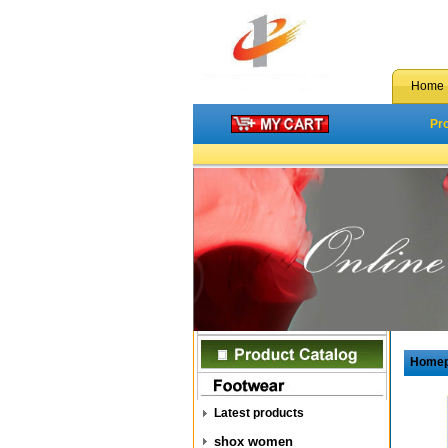
Home
Pr
Home
Latest products
shox women