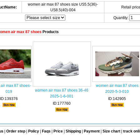
women air max 87 shoes size US5.5(36)-
uctName:
Retail price
US8.5(40)-004
Quantity:
omen air max 87 shoes
Products
air max 87 shoes-
women air max 87 shoes
women air max 87 shoes 36-46
019
2020-5-3-010
2025-1-6-001
ID:139376
ID:142905
ID:177760
us
|
Order step
|
Policy
|
Faqs
|
Price
|
Shipping
|
Payment
|
Size chart
|
track onl