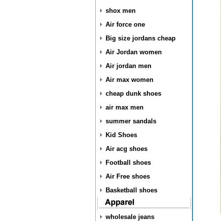
shox men
Air force one
Big size jordans cheap
Air Jordan women
Air jordan men
Air max women
cheap dunk shoes
air max men
summer sandals
Kid Shoes
Air acg shoes
Football shoes
Air Free shoes
Basketball shoes
wholesale jeans