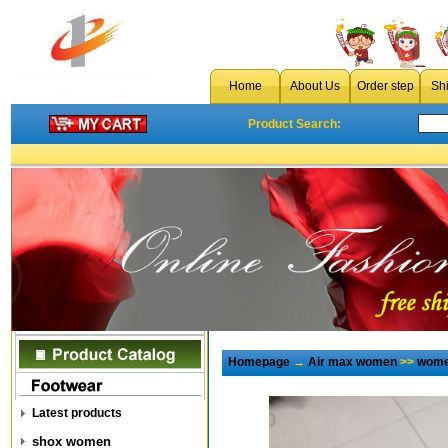
Home
About Us
Order step
Sh
Product Search:
Homepage
→
Air max women
>>
wome
Latest products
shox women