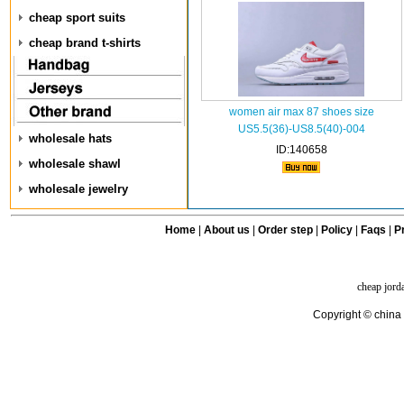
cheap sport suits
cheap brand t-shirts
women air max 87 shoes size
US5.5(36)-US8.5(40)-004
wholesale hats
ID:140658
wholesale shawl
wholesale jewelry
Home
|
About us
|
Order step
|
Policy
|
Faqs
|
Pr
cheap jord
Copyright © china