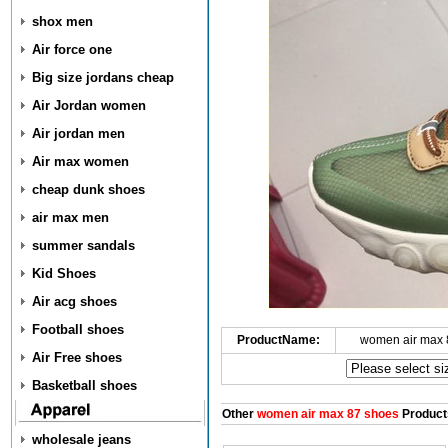
shox men
Air force one
Big size jordans cheap
Air Jordan women
Air jordan men
Air max women
cheap dunk shoes
air max men
summer sandals
Kid Shoes
Air acg shoes
Football shoes
ProductName:
women air max 
Air Free shoes
Basketball shoes
Other
women air max 87 shoes
Product
wholesale jeans