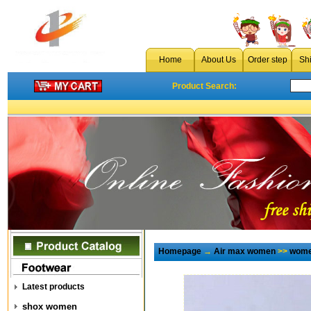
Home
About Us
Order step
Sh
Product Search:
Homepage
→
Air max women
>>
wome
Latest products
shox women