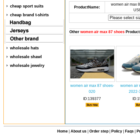
women air max 8
cheap sport suits
ProductName:
US8
cheap brand t-shirts
Other
women air max 87 shoes
Product
wholesale hats
wholesale shawl
wholesale jewelry
women air max 87 shoes-
women air 
020
2022-
ID:139377
ID:
Home
|
About us
|
Order step
|
Policy
|
Faqs
|
Pr