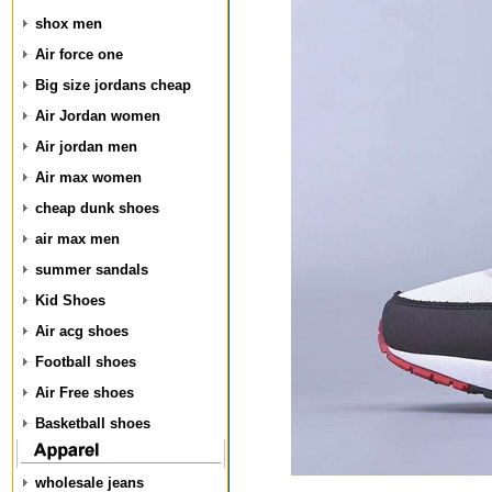
shox men
Air force one
Big size jordans cheap
Air Jordan women
Air jordan men
Air max women
cheap dunk shoes
air max men
summer sandals
Kid Shoes
Air acg shoes
Football shoes
Air Free shoes
Basketball shoes
wholesale jeans