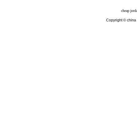
cheap jord
Copyright © china