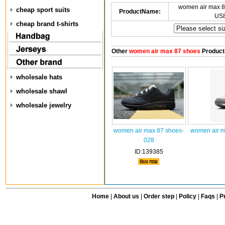
women air max 8
cheap sport suits
ProductName:
US8
cheap brand t-shirts
Other
women air max 87 shoes
Product
wholesale hats
wholesale shawl
wholesale jewelry
women air max 87 shoes-
women air m
028
ID:139385
Home
|
About us
|
Order step
|
Policy
|
Faqs
|
Pr