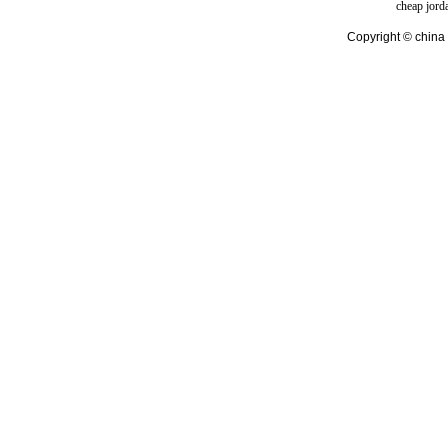
cheap jord
Copyright © china