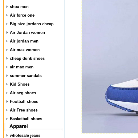
shox men
Air force one
Big size jordans cheap
Air Jordan women
Air jordan men
Air max women
cheap dunk shoes
air max men
summer sandals
Kid Shoes
Air acg shoes
Football shoes
Air Free shoes
Basketball shoes
wholesale jeans