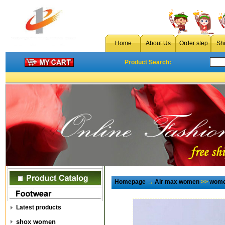
Home
About Us
Order step
Sh
Product Search:
Homepage
→
Air max women
>>
wome
Latest products
shox women