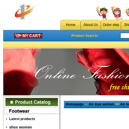
Home
About Us
Order step
Sh
Product Search:
Homepage
→
Air max women
>>
Air 
Latest products
shox women