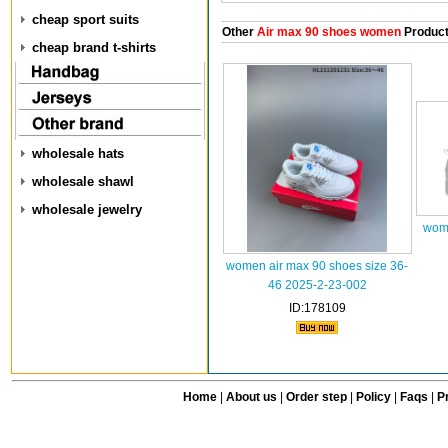
cheap sport suits
Other
Air max 90 shoes women
Produc
cheap brand t-shirts
wholesale hats
wholesale shawl
wholesale jewelry
wome
women air max 90 shoes size 36-
46 2025-2-23-002
ID:178109
Home
|
About us
|
Order step
|
Policy
|
Faqs
|
Pr