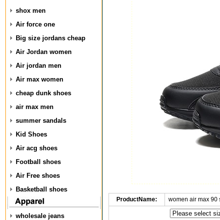
shox men
Air force one
Big size jordans cheap
Air Jordan women
Air jordan men
Air max women
cheap dunk shoes
air max men
summer sandals
Kid Shoes
Air acg shoes
Football shoes
Air Free shoes
Basketball shoes
ProductName:
women air max 90 
wholesale jeans