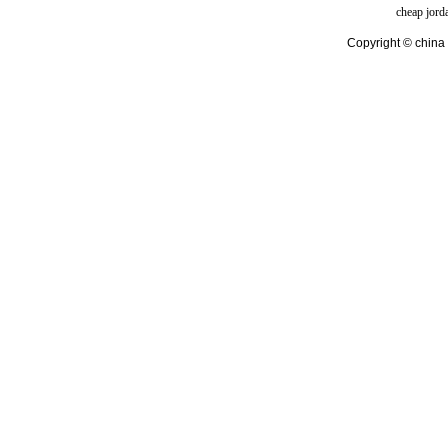
cheap jord
Copyright © china