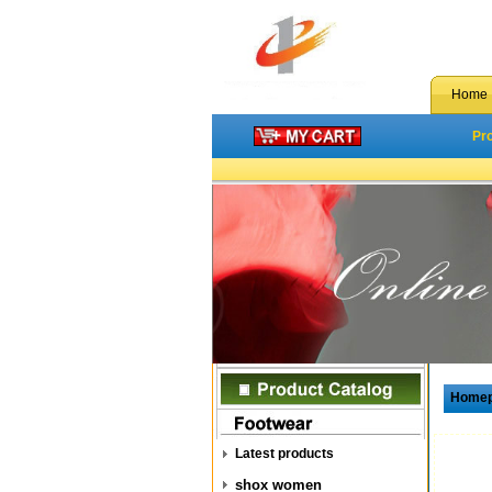
Home
Pr
Home
Latest products
shox women