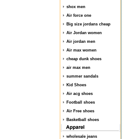
shox men
Air force one
Big size jordans cheap
Air Jordan women
Air jordan men
Air max women
cheap dunk shoes
air max men
summer sandals
Kid Shoes
Air acg shoes
Football shoes
Air Free shoes
Basketball shoes
wholesale jeans