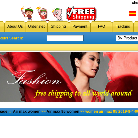
che
About Us
Order step
Shipping
Payment
FAQ
Tracking
oduct Search:
page
→
Air max women
>>
Air max 95 women
>> women air max 95 2019-8-4-0