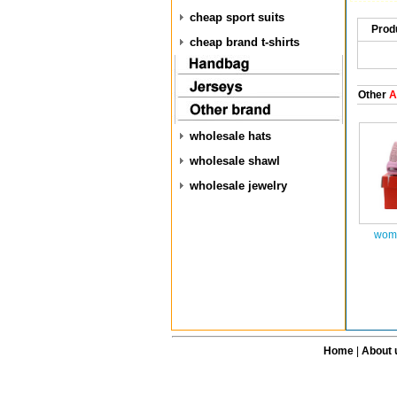
cheap sport suits
Prod
cheap brand t-shirts
Other
A
wholesale hats
wholesale shawl
wholesale jewelry
wome
Home
|
About 