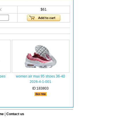
:
$61
oes
women air max 95 shoes 36-40
2026-4-1-001
ID:183803
ine
|
Contact us