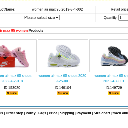
uctName:
women air max 95 2019-8-4-002
Retail price
Quantity:
ir max 95 women
Products
n air max 95 shoes
women air max 95 shoes 2020-
women air max 95 sh
2022-4-2-018
9-25-001
2021-4-7-001
ID:153020
ID:149104
ID:149729
us
|
Order step
|
Policy
|
Faqs
|
Price
|
Shipping
|
Payment
|
Size chart
|
track onl