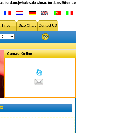
ap jordans
|
wholesale cheap jordans
|
Sitemap
Price
Size Chart
Contact US
Contact Online
02