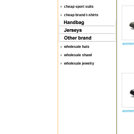
cheap sport suits
cheap brand t-shirts
women 
wholesale hats
wholesale shawl
wholesale jewelry
women 