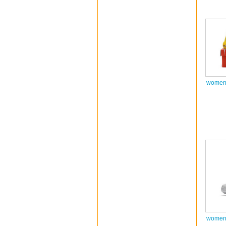
women 
women 