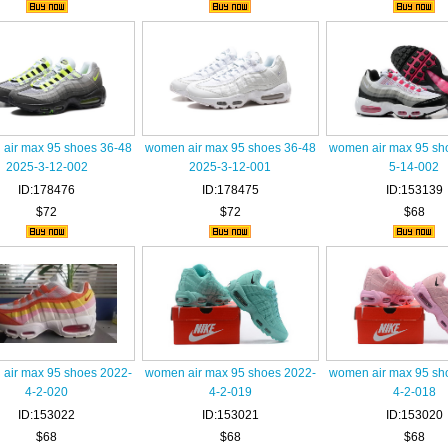
air max 95 shoes 36-48
women air max 95 shoes 36-48
women air max 95 sh
2025-3-12-002
2025-3-12-001
5-14-002
ID:178476
ID:178475
ID:153139
$72
$72
$68
air max 95 shoes 2022-
women air max 95 shoes 2022-
women air max 95 sh
4-2-020
4-2-019
4-2-018
ID:153022
ID:153021
ID:153020
$68
$68
$68