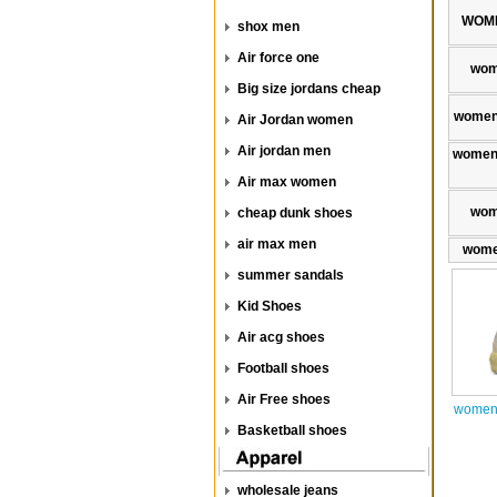
WOME
shox men
Air force one
wom
Big size jordans cheap
women
Air Jordan women
Air jordan men
women 
Air max women
wom
cheap dunk shoes
air max men
wome
summer sandals
Kid Shoes
Air acg shoes
Football shoes
Air Free shoes
women 
Basketball shoes
wholesale jeans