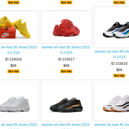
air max 95 shoes 2022-
women air max 95 shoes 2022-
women air max 95 sh
4-2-016
4-2-015
4-2-014
ID:153018
ID:153017
ID:153016
$68
$68
$68
air max 95 shoes 2022-
women air max 95 shoes 2022-
women air max 95 sh