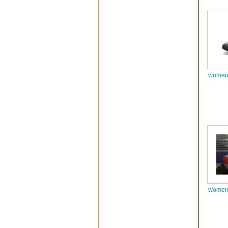
women 
women 