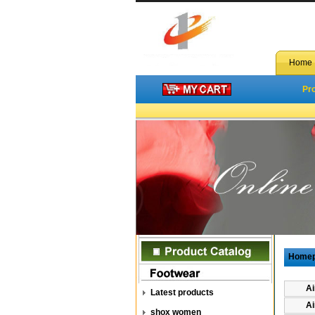
Home
Pr
Home
Ai
Latest products
Ai
shox women