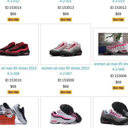
4-2-012
4-2-011
4-2-010
ID:153014
ID:153013
ID:153012
$68
$68
$68
women air max 95 sh
air max 95 shoes 2022-
women air max 95 shoes 2022-
4-2-006
4-2-008
4-2-007
ID:153008
ID:153010
ID:153009
$68
$68
$68