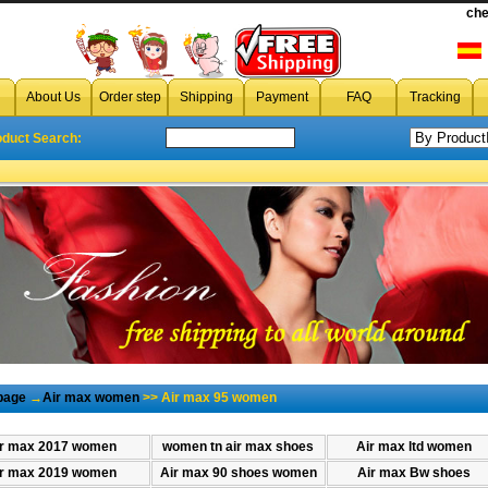
che
cheap women air max 95
,wholesale women air max 95,discount wo
About Us
Order step
Shipping
Payment
FAQ
Tracking
oduct Search:
page
→
Air max women
>> Air max 95 women
r max 2017 women
women tn air max shoes
Air max ltd women
r max 2019 women
Air max 90 shoes women
Air max Bw shoes