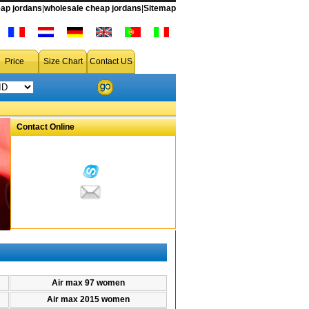
ap jordans
|
wholesale cheap jordans
|
Sitemap
men air max 95,women air max 95 on sale,air max 95 women shoes
Price
Size Chart
Contact US
Contact Online
Air max 97 women
Air max 2015 women