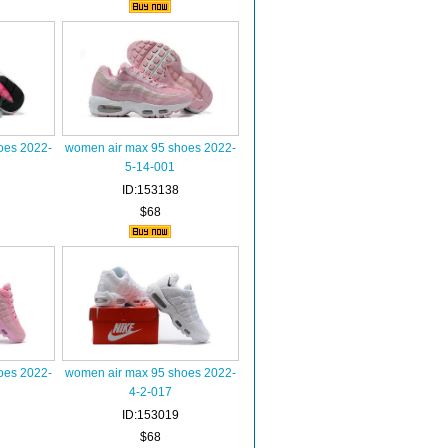
oes 2022-
women air max 95 shoes 2022-
5-14-001
ID:153138
$68
oes 2022-
women air max 95 shoes 2022-
4-2-017
ID:153019
$68