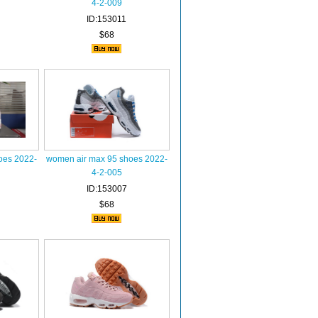
4-2-009
ID:153011
$68
oes 2022-
women air max 95 shoes 2022-
4-2-005
ID:153007
$68