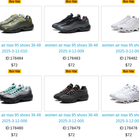
air max 95 shoes 36-48
women air max 95 shoes 36-48
women air max 95 sh
2025-3-12-010
2025-3-12-009
2025-3-12-0
ID:178484
ID:178483
ID:178482
$72
$72
$72
air max 95 shoes 36-48
women air max 95 shoes 36-48
women air max 95 sh
2025-3-12-006
2025-3-12-005
2025-3-12-0
ID:178480
ID:178479
ID:178478
$72
$72
$72