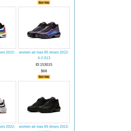
oes 2022-
women air max 95 shoes 2022-
4-2-013
ID:153015
$68
oes 2022-
women air max 95 shoes 2022-