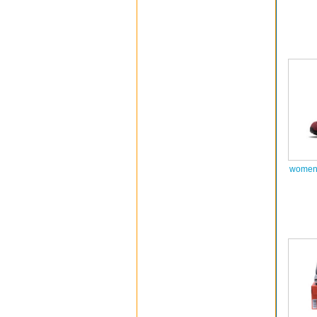
women 