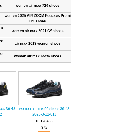
es
women air max 720 shoes
women 2025 AIR ZOOM Pegasus Premi
um shoes
 s
women air max 2021 GS shoes
ex
air max 2013 women shoes
oe
women air max nocta shoes
oes 36-48
women air max 95 shoes 36-48
12
2025-3-12-011
ID:178485
$72