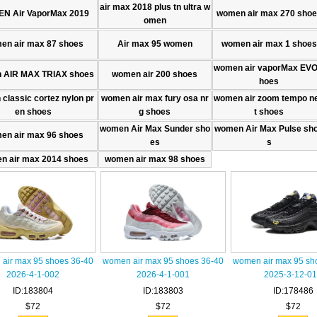
air max 2018 plus tn ultra w
N Air VaporMax 2019
women air max 270 sho
omen
en air max 87 shoes
Air max 95 women
women air max 1 shoes
women air vaporMax EVO
 AIR MAX TRlAX shoes
women air 200 shoes
hoes
classic cortez nylon pr
women air max fury osa nr
women air zoom tempo n
en shoes
g shoes
t shoes
women Air Max Sunder sho
women Air Max Pulse sh
en air max 96 shoes
es
s
n air max 2014 shoes
women air max 98 shoes
air max 95 shoes 36-40
women air max 95 shoes 36-40
women air max 95 sh
2026-4-1-002
2026-4-1-001
2025-3-12-0
ID:183804
ID:183803
ID:178486
$72
$72
$72