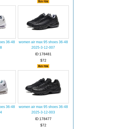
oes 36-48
women air max 95 shoes 36-48
08
2025-3-12-007
ID:178481
$72
oes 36-48
women air max 95 shoes 36-48
04
2025-3-12-003
ID:178477
$72