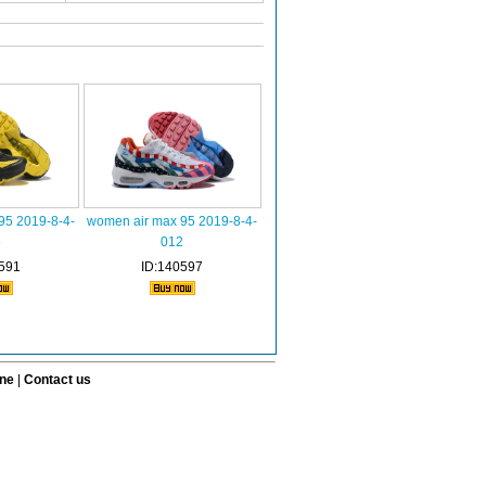
95 2019-8-4-
women air max 95 2019-8-4-
6
012
591
ID:140597
ine
|
Contact us