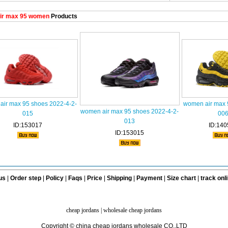
ir max 95 women
Products
air max 95 shoes 2022-4-2-
women air max 
women air max 95 shoes 2022-4-2-
015
00
013
ID:153017
ID:140
ID:153015
us
|
Order step
|
Policy
|
Faqs
|
Price
|
Shipping
|
Payment
|
Size chart
|
track onl
cheap jordans
|
wholesale cheap jordans
Copyright © china cheap jordans wholesale CO.,LTD