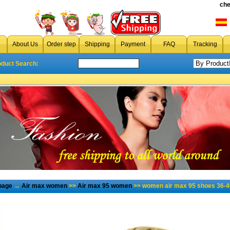
che
About Us
Order step
Shipping
Payment
FAQ
Tracking
oduct Search:
page
→
Air max women
>>
Air max 95 women
>> women air max 95 shoes 36-4