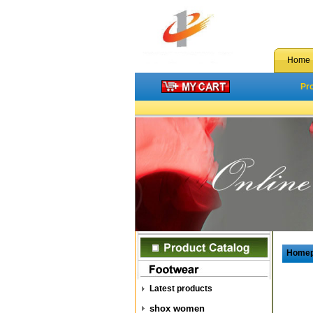
Home
Pr
Home
Latest products
shox women