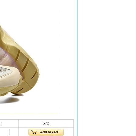
:
$72