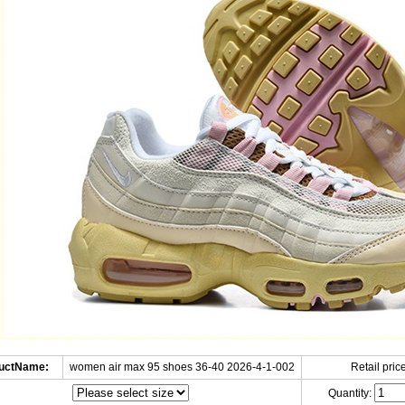
uctName:
women air max 95 shoes 36-40 2026-4-1-002
Retail price
Quantity: