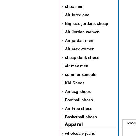
shox men
Air force one
Big size jordans cheap
Air Jordan women
Air jordan men
Air max women
cheap dunk shoes
air max men
summer sandals
Kid Shoes
Air acg shoes
Football shoes
Air Free shoes
Basketball shoes
Prod
wholesale jeans