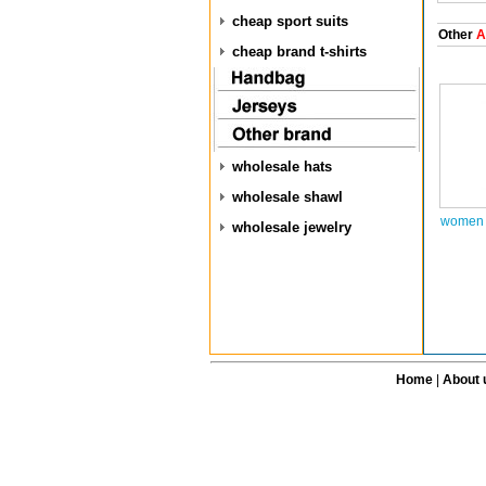
cheap sport suits
Other
A
cheap brand t-shirts
wholesale hats
wholesale shawl
women 
wholesale jewelry
Home
|
About 