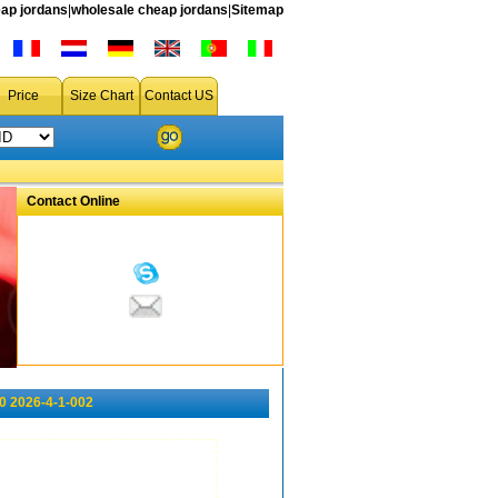
ap jordans
|
wholesale cheap jordans
|
Sitemap
Price
Size Chart
Contact US
Contact Online
0 2026-4-1-002