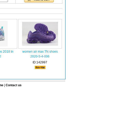
s 2018 tn
women air max TN shoes
2
2020-5-4-006
ID:142997
ine
|
Contact us