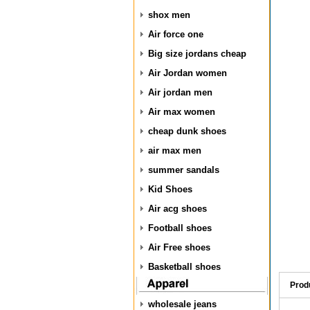
shox men
Air force one
Big size jordans cheap
Air Jordan women
Air jordan men
Air max women
cheap dunk shoes
air max men
summer sandals
Kid Shoes
Air acg shoes
Football shoes
Air Free shoes
Basketball shoes
Prod
wholesale jeans