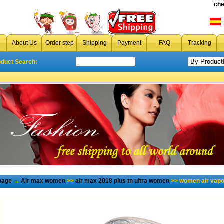
che
About Us
Order step
Shipping
Payment
FAQ
Tracking
oduct Search:
page
→
Air max women
>>
air max 2018 plus tn ultra women
>> women air vapo