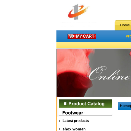
Home
Pr
Home
Latest products
shox women