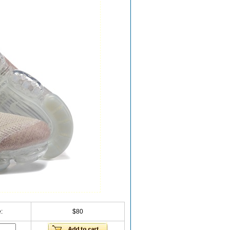
:
$80