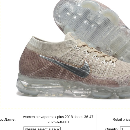
women air vapormax plus 2018 shoes 36-47
uctName:
Retail price
2025-6-8-001
Quantity: