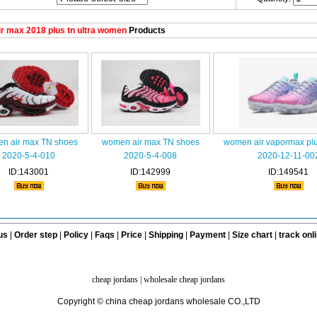
r max 2018 plus tn ultra women
Products
n air max TN shoes
women air max TN shoes
women air vapormax plu
2020-5-4-010
2020-5-4-008
2020-12-11-00
ID:143001
ID:142999
ID:149541
us
|
Order step
|
Policy
|
Faqs
|
Price
|
Shipping
|
Payment
|
Size chart
|
track onl
cheap jordans
|
wholesale cheap jordans
Copyright © china cheap jordans wholesale CO.,LTD