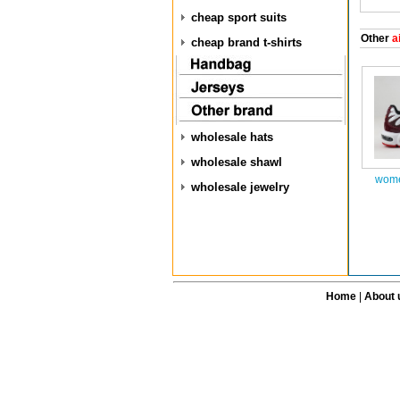
cheap sport suits
Other
ai
cheap brand t-shirts
wholesale hats
wholesale shawl
wome
wholesale jewelry
Home
|
About 