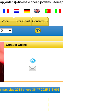
ap jordans
|
wholesale cheap jordans
|
Sitemap
Price
Size Chart
Contact US
Contact Online
rmax plus 2018 shoes 36-47 2025-6-8-001