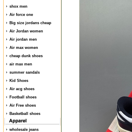
shox men
Air force one
Big size jordans cheap
Air Jordan women
Air jordan men
Air max women
cheap dunk shoes
air max men
summer sandals
Kid Shoes
Air acg shoes
Football shoes
Air Free shoes
Basketball shoes
wholesale jeans