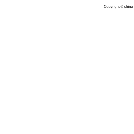
Copyright © china