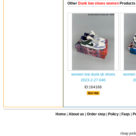
Other
Dunk low shoes women
Products
women low dunk sb shoes
women 
2023-2-27-040
2
ID:164168
Home
|
About us
|
Order step
|
Policy
|
Faqs
|
Pr
cheap jord