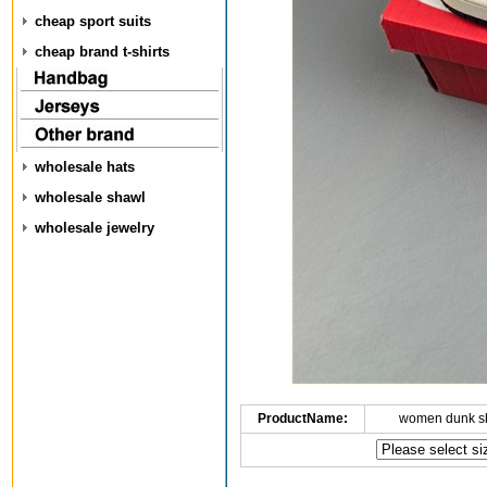
cheap sport suits
cheap brand t-shirts
wholesale hats
wholesale shawl
wholesale jewelry
ProductName:
women dunk s