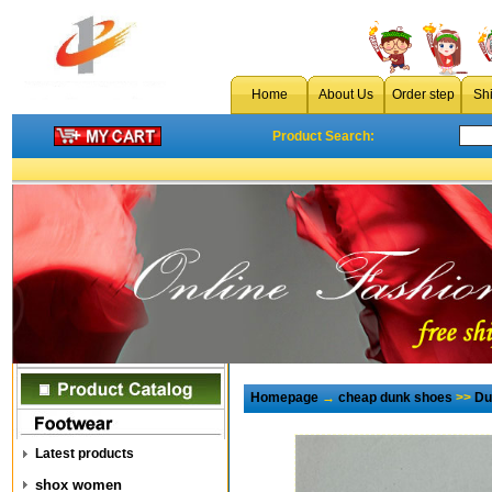
Home
About Us
Order step
Sh
Product Search:
Homepage
→
cheap dunk shoes
>>
Du
Latest products
shox women