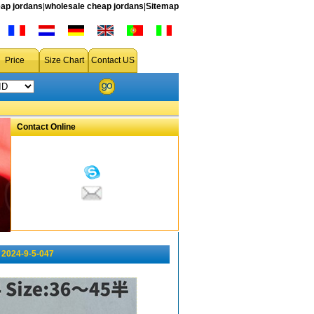
ap jordans
|
wholesale cheap jordans
|
Sitemap
Price
Size Chart
Contact US
Contact Online
2024-9-5-047