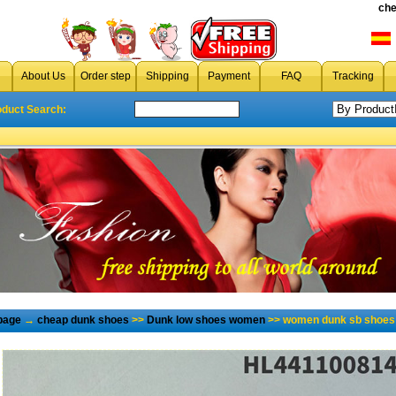
che
About Us
Order step
Shipping
Payment
FAQ
Tracking
oduct Search:
page
→
cheap dunk shoes
>>
Dunk low shoes women
>> women dunk sb shoes 