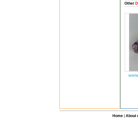
Other
D
women
Home
|
About 