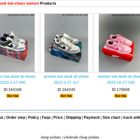
unk low shoes women
Products
 low dunk sb shoes
women low dunk sb shoes
women low dunk sb sho
2023-2-27-040
2023-2-27-117
2023-10-27-330
ID:164168
ID:164245
ID:170608
us
|
Order step
|
Policy
|
Faqs
|
Price
|
Shipping
|
Payment
|
Size chart
|
track onl
cheap jordans
|
wholesale cheap jordans