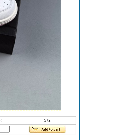
:
$72