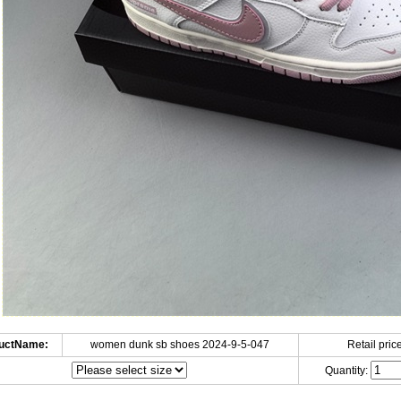
uctName:
women dunk sb shoes 2024-9-5-047
Retail price
Quantity: