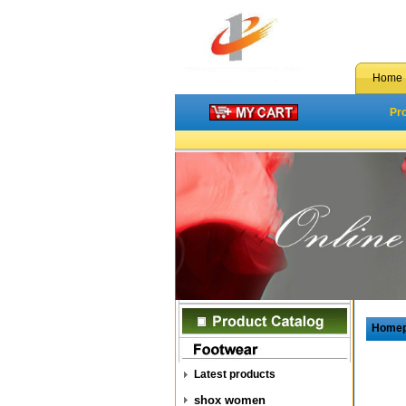
Home
Pr
Home
Latest products
shox women