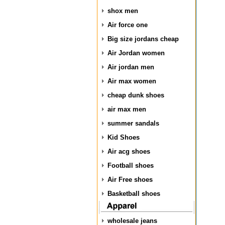
shox men
Air force one
Big size jordans cheap
Air Jordan women
Air jordan men
Air max women
cheap dunk shoes
air max men
summer sandals
Kid Shoes
Air acg shoes
Football shoes
Air Free shoes
Basketball shoes
wholesale jeans