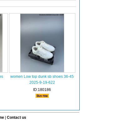
es
women Low top dunk sb shoes 36-45
2025-9-19-622
ID:180186
ine
|
Contact us