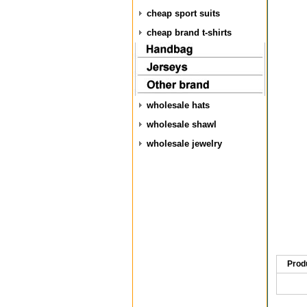
cheap sport suits
cheap brand t-shirts
wholesale hats
wholesale shawl
wholesale jewelry
Prod