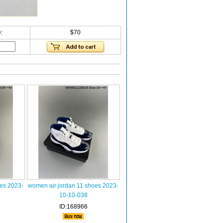
:
$70
oes 2023-
women air jordan 11 shoes 2023-
10-10-038
ID:168966