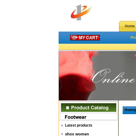
Home
Pr
Home
Latest products
shox women