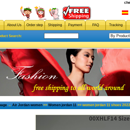
che
About Us
Order step
Shipping
Payment
FAQ
Tracking
oduct Search:
page
→
Air Jordan women
>>
Women jordan 11
>> women jordan 11 shoes 2022