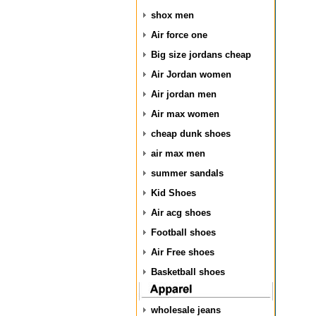
shox men
Air force one
Big size jordans cheap
Air Jordan women
Air jordan men
Air max women
cheap dunk shoes
air max men
summer sandals
Kid Shoes
Air acg shoes
Football shoes
Air Free shoes
Basketball shoes
wholesale jeans