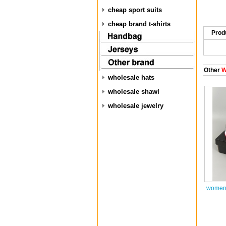
cheap sport suits
cheap brand t-shirts
Prod
Other
W
wholesale hats
wholesale shawl
wholesale jewelry
women 