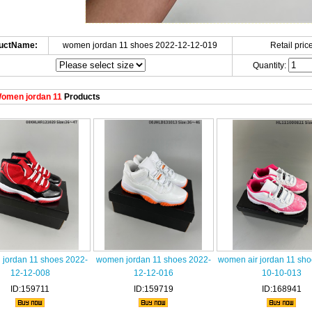
uctName:
women jordan 11 shoes 2022-12-12-019
Retail price
Quantity:
omen jordan 11
Products
jordan 11 shoes 2022-
women jordan 11 shoes 2022-
women air jordan 11 sh
12-12-008
12-12-016
10-10-013
ID:159711
ID:159719
ID:168941