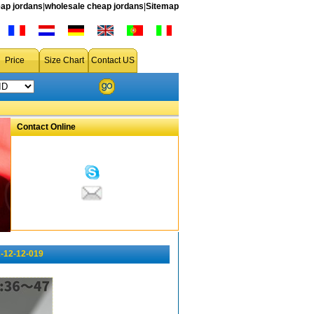
ap jordans
|
wholesale cheap jordans
|
Sitemap
Price
Size Chart
Contact US
Contact Online
-12-12-019