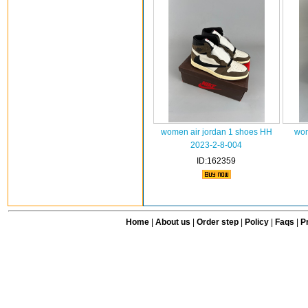
women air jordan 1 shoes HH
wom
2023-2-8-004
ID:162359
Home
|
About us
|
Order step
|
Policy
|
Faqs
|
Pr