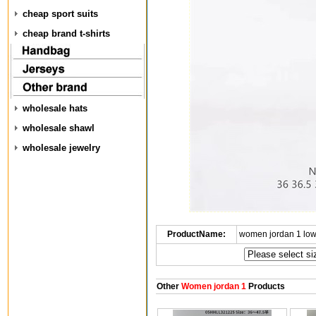
cheap sport suits
cheap brand t-shirts
wholesale hats
wholesale shawl
wholesale jewelry
ProductName:
women jordan 1 low
Other
Women jordan 1
Products