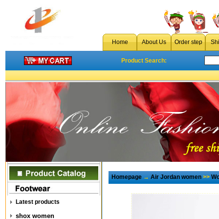
Home
About Us
Order step
Sh
Product Search:
Homepage
→
Air Jordan women
>>
Wo
Latest products
shox women