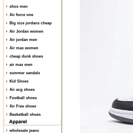
shox men
Air force one
Big size jordans cheap
Air Jordan women
Air jordan men
Air max women
cheap dunk shoes
air max men
summer sandals
Kid Shoes
Air acg shoes
Football shoes
Air Free shoes
Basketball shoes
wholesale jeans