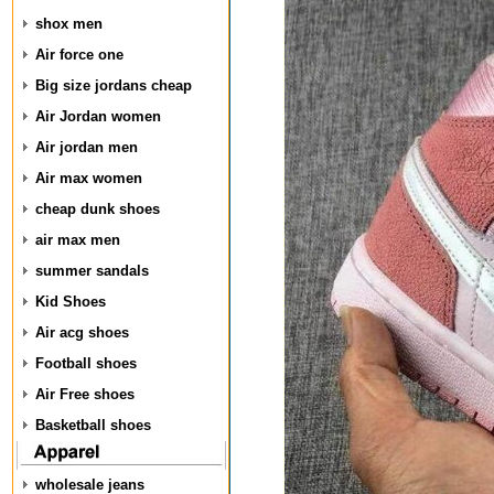
shox men
Air force one
Big size jordans cheap
Air Jordan women
Air jordan men
Air max women
cheap dunk shoes
air max men
summer sandals
Kid Shoes
Air acg shoes
Football shoes
Air Free shoes
Basketball shoes
wholesale jeans