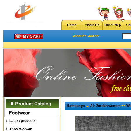
Home
About Us
Order step
Sh
Product Search:
Homepage
→
Air Jordan women
>>
Wo
Latest products
shox women