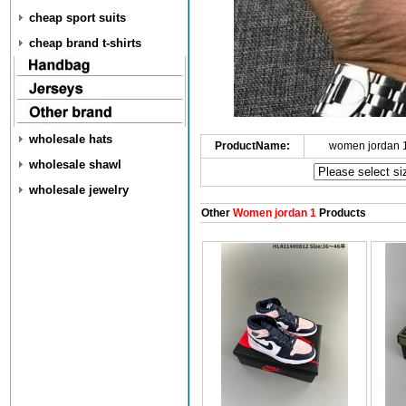
cheap sport suits
cheap brand t-shirts
wholesale hats
ProductName:
women jordan 
wholesale shawl
wholesale jewelry
Other
Women jordan 1
Products