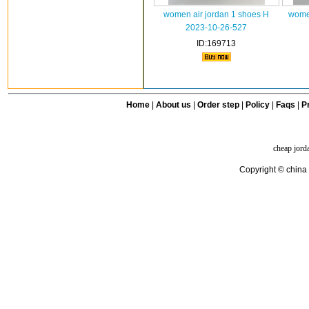
women air jordan 1 shoes H
women
2023-10-26-527
ID:169713
Home
|
About us
|
Order step
|
Policy
|
Faqs
|
Pr
cheap jord
Copyright © china