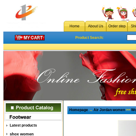
Home
About Us
Order step
Sh
Product Search:
Homepage
→
Air Jordan women
>>
Wo
Latest products
shox women