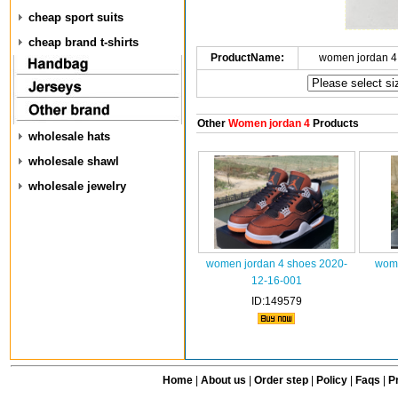
cheap sport suits
cheap brand t-shirts
ProductName:
women jordan 4
Other
Women jordan 4
Products
wholesale hats
wholesale shawl
wholesale jewelry
women jordan 4 shoes 2020-
wome
12-16-001
ID:149579
Home
|
About us
|
Order step
|
Policy
|
Faqs
|
Pr