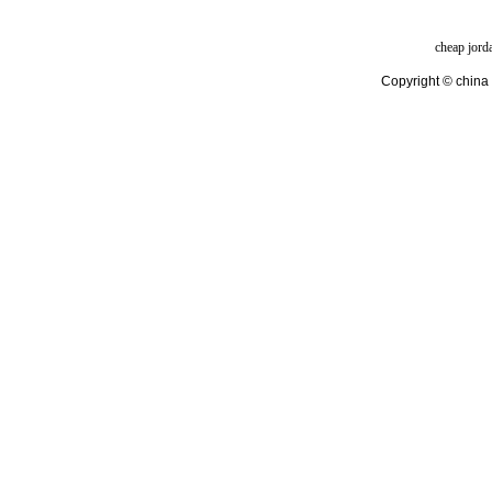
cheap jord
Copyright © china