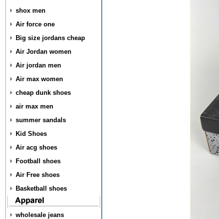
shox men
Air force one
Big size jordans cheap
Air Jordan women
Air jordan men
Air max women
cheap dunk shoes
air max men
summer sandals
Kid Shoes
Air acg shoes
Football shoes
Air Free shoes
Basketball shoes
wholesale jeans