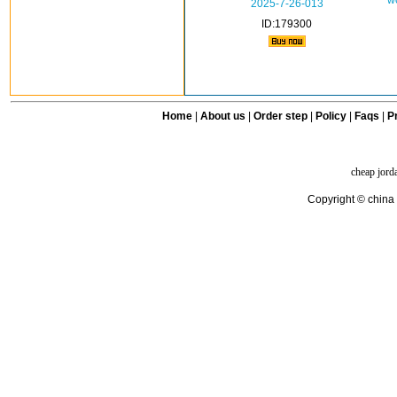
w
2025-7-26-013
ID:179300
Home
|
About us
|
Order step
|
Policy
|
Faqs
|
Pr
cheap jord
Copyright © china