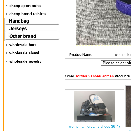
cheap sport suits
cheap brand t-shirts
wholesale hats
wholesale shawl
ProductName:
women jo
wholesale jewelry
Other
Jordan 5 shoes women
Products
women air jordan 5 shoes 36-47