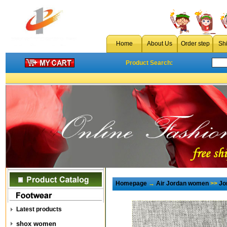
Home
About Us
Order step
Sh
Product Search:
Homepage
→
Air Jordan women
>>
Jo
Latest products
shox women