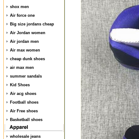
shox men
Air force one
Big size jordans cheap
Air Jordan women
Air jordan men
Air max women
cheap dunk shoes
air max men
summer sandals
Kid Shoes
Air acg shoes
Football shoes
Air Free shoes
Basketball shoes
wholesale jeans