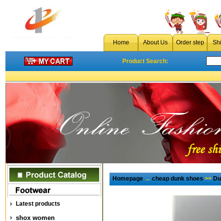
Home
About Us
Order step
Sh
Product Search:
Homepage
→
cheap dunk shoes
>>
Du
Latest products
shox women