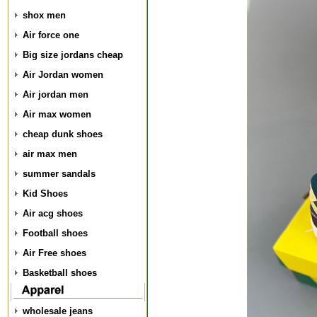
shox men
Air force one
Big size jordans cheap
Air Jordan women
Air jordan men
Air max women
cheap dunk shoes
air max men
summer sandals
Kid Shoes
Air acg shoes
Football shoes
Air Free shoes
Basketball shoes
wholesale jeans