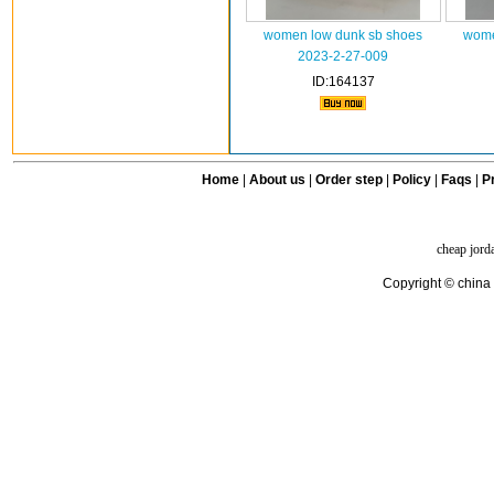
women low dunk sb shoes
wome
2023-2-27-009
ID:164137
Home
|
About us
|
Order step
|
Policy
|
Faqs
|
Pr
cheap jord
Copyright © china