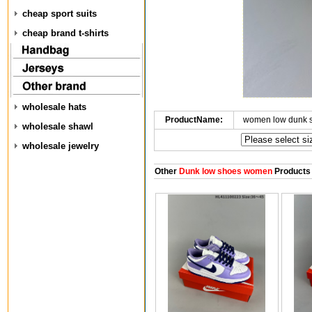
cheap sport suits
cheap brand t-shirts
wholesale hats
ProductName:
women low dunk 
wholesale shawl
wholesale jewelry
Other
Dunk low shoes women
Products