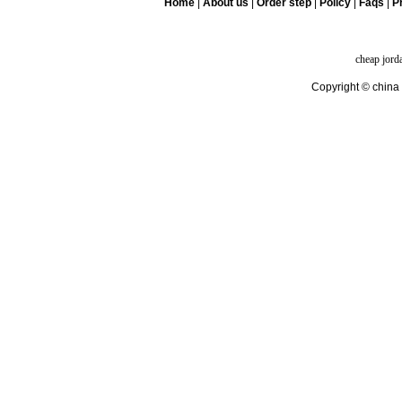
Home
|
About us
|
Order step
|
Policy
|
Faqs
|
Pr
cheap jord
Copyright © china