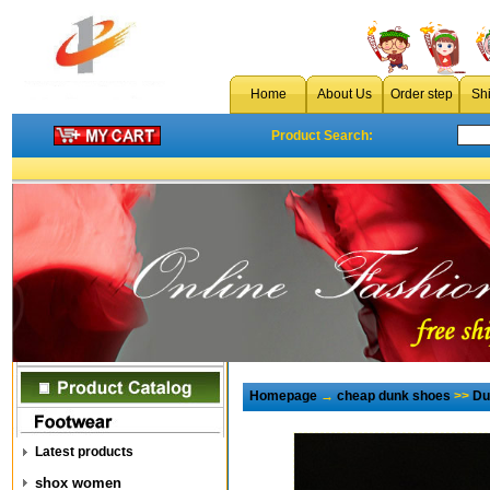
Home
About Us
Order step
Sh
Product Search:
Homepage
→
cheap dunk shoes
>>
Du
Latest products
shox women