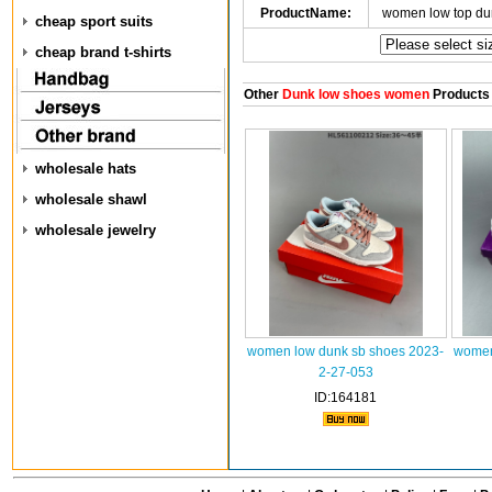
ProductName:
women low top du
cheap sport suits
cheap brand t-shirts
Other
Dunk low shoes women
Products
wholesale hats
wholesale shawl
wholesale jewelry
women low dunk sb shoes 2023-
women
2-27-053
ID:164181