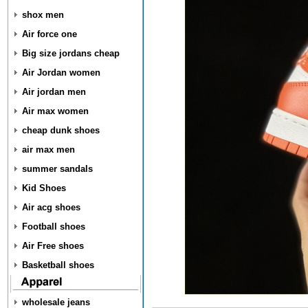
shox men
Air force one
Big size jordans cheap
Air Jordan women
Air jordan men
Air max women
cheap dunk shoes
air max men
summer sandals
Kid Shoes
Air acg shoes
Football shoes
Air Free shoes
Basketball shoes
wholesale jeans