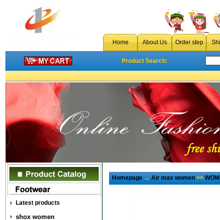
Home
About Us
Order step
Sh
Product Search:
Homepage
→
Air max women
>>
WOME
Latest products
shox women