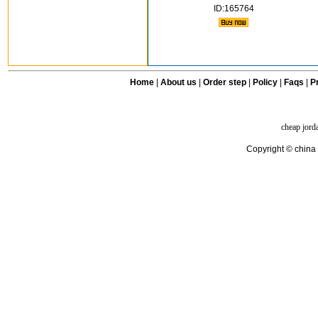
ID:165764
Home
|
About us
|
Order step
|
Policy
|
Faqs
|
Pr
cheap jord
Copyright © china