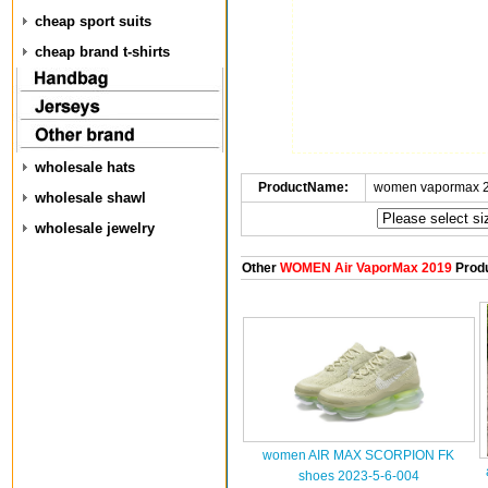
cheap sport suits
cheap brand t-shirts
wholesale hats
ProductName:
women vapormax 2
wholesale shawl
wholesale jewelry
Other
WOMEN Air VaporMax 2019
Prod
women AIR MAX SCORPION FK
shoes 2023-5-6-004