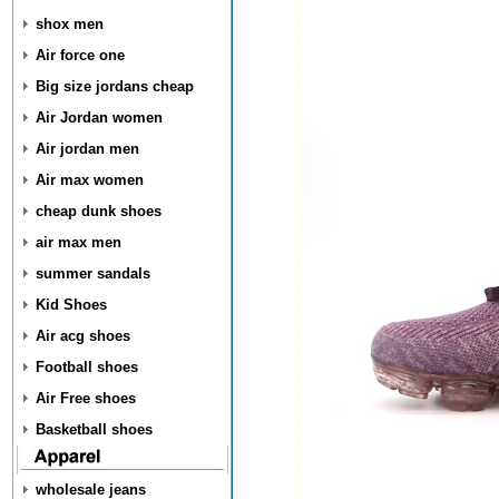
shox men
Air force one
Big size jordans cheap
Air Jordan women
Air jordan men
Air max women
cheap dunk shoes
air max men
summer sandals
Kid Shoes
Air acg shoes
Football shoes
Air Free shoes
Basketball shoes
wholesale jeans