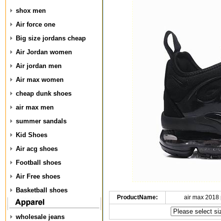
shox men
Air force one
Big size jordans cheap
Air Jordan women
Air jordan men
Air max women
cheap dunk shoes
air max men
summer sandals
Kid Shoes
Air acg shoes
Football shoes
Air Free shoes
Basketball shoes
ProductName:
air max 2018 
wholesale jeans