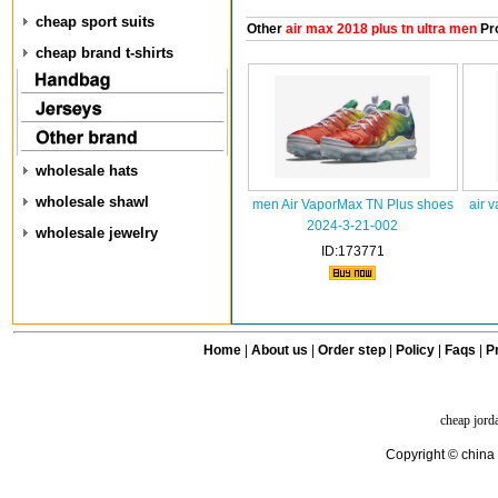
cheap sport suits
Other
air max 2018 plus tn ultra men
Pr
cheap brand t-shirts
wholesale hats
wholesale shawl
men Air VaporMax TN Plus shoes
air 
2024-3-21-002
wholesale jewelry
ID:173771
Home
|
About us
|
Order step
|
Policy
|
Faqs
|
Pr
cheap jord
Copyright © china