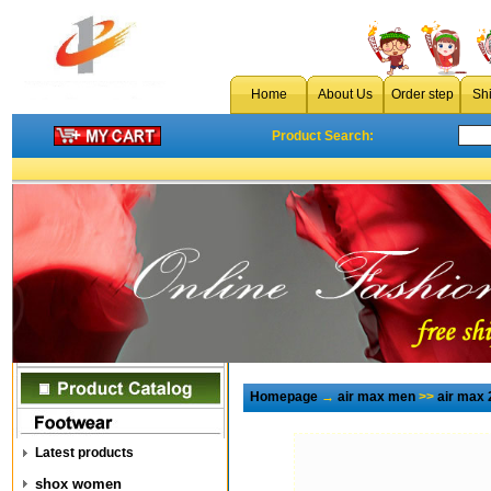
Home
About Us
Order step
Sh
Product Search:
Homepage
→
air max men
>>
air max 
Latest products
shox women