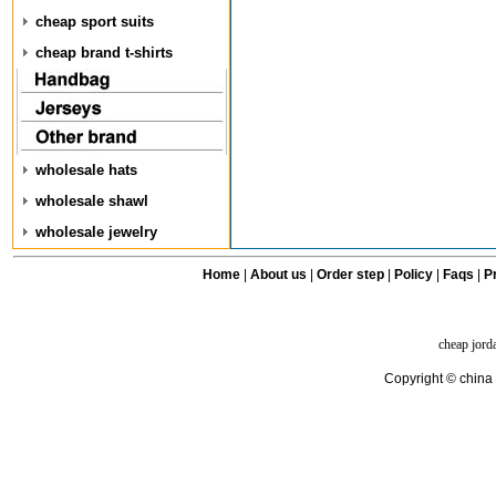
cheap sport suits
cheap brand t-shirts
wholesale hats
wholesale shawl
wholesale jewelry
Home
|
About us
|
Order step
|
Policy
|
Faqs
|
Pr
cheap jord
Copyright © china