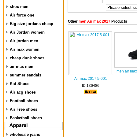
shox men
Air force one
Other
men Air max 2017
Products
Big size jordans cheap
Air Jordan women
Air jordan men
Air max women
cheap dunk shoes
air max men
men air max
summer sandals
Air max 2017.5-001
Kid Shoes
ID:136486
Air acg shoes
Football shoes
Air Free shoes
Basketball shoes
wholesale jeans