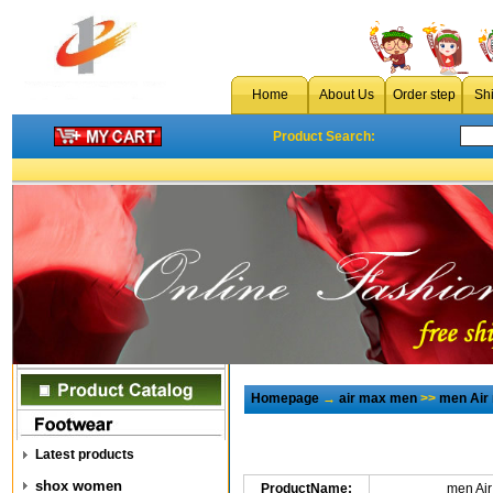
Home
About Us
Order step
Sh
Product Search:
Homepage
→
air max men
>>
men Air
Latest products
shox women
ProductName:
men Ai