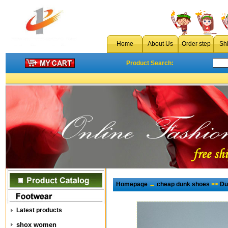
Home
About Us
Order step
Sh
Product Search:
Homepage
→
cheap dunk shoes
>>
Du
Latest products
shox women