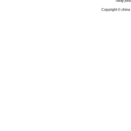
cheap jord
Copyright © china