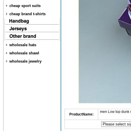
cheap sport suits
cheap brand t-shirts
wholesale hats
wholesale shawl
wholesale jewelry
men Low top dunk 
ProductName: