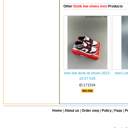
Other
Dunk low shoes men
Products
men low dunk sb shoes 2023-
men Low
10-27-528
ID:171534
Home
|
About us
|
Order step
|
Policy
|
Faqs
|
Pr