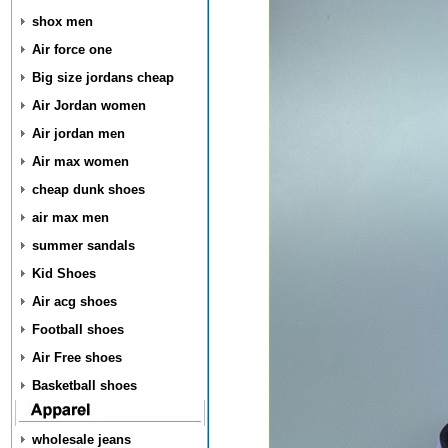
shox men
Air force one
Big size jordans cheap
Air Jordan women
Air jordan men
Air max women
cheap dunk shoes
air max men
summer sandals
Kid Shoes
Air acg shoes
Football shoes
Air Free shoes
Basketball shoes
wholesale jeans