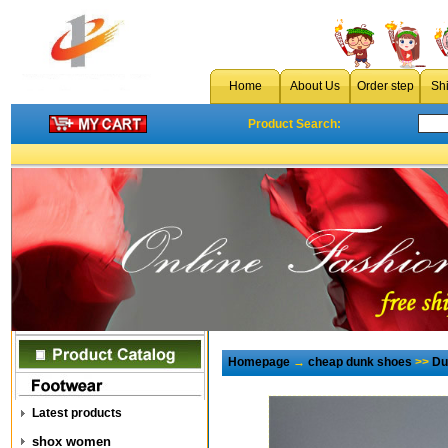
Home
About Us
Order step
Sh
Product Search:
Homepage
→
cheap dunk shoes
>>
Du
Latest products
shox women