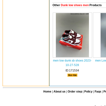
Other
Dunk low shoes men
Products
men low dunk sb shoes 2023-
men Low
10-27-528
ID:171534
Home
|
About us
|
Order step
|
Policy
|
Faqs
|
Pr