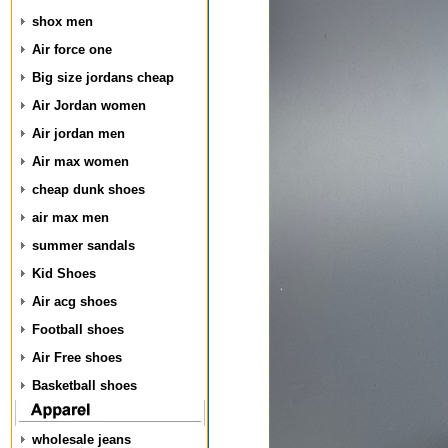
shox men
Air force one
Big size jordans cheap
Air Jordan women
Air jordan men
Air max women
cheap dunk shoes
air max men
summer sandals
Kid Shoes
Air acg shoes
Football shoes
Air Free shoes
Basketball shoes
wholesale jeans