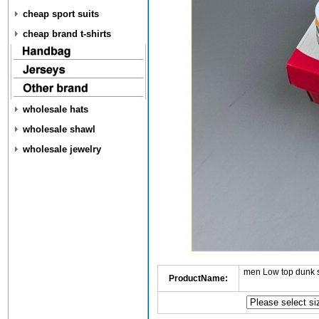
cheap sport suits
cheap brand t-shirts
wholesale hats
wholesale shawl
wholesale jewelry
men Low top dunk 
ProductName: