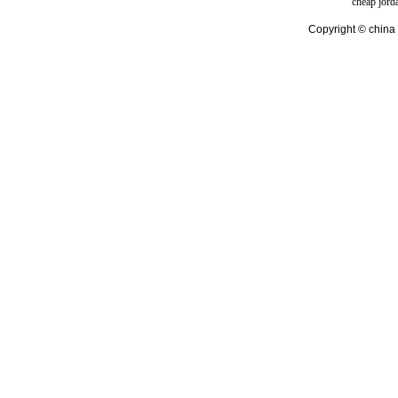
cheap jord
Copyright © china