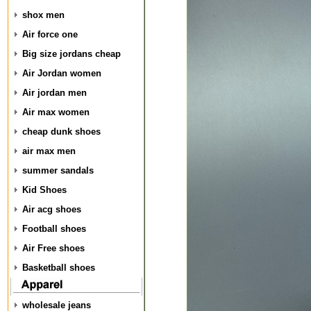
shox men
Air force one
Big size jordans cheap
Air Jordan women
Air jordan men
Air max women
cheap dunk shoes
air max men
summer sandals
Kid Shoes
Air acg shoes
Football shoes
Air Free shoes
Basketball shoes
wholesale jeans