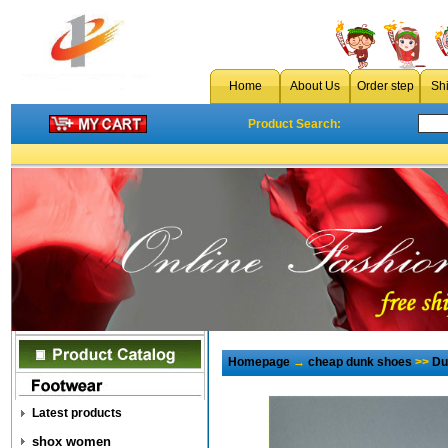
Home
About Us
Order step
Sh
Product Search:
Homepage
→
cheap dunk shoes
>>
Du
Latest products
shox women