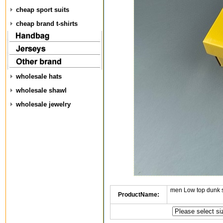
cheap sport suits
cheap brand t-shirts
wholesale hats
wholesale shawl
wholesale jewelry
men Low top dunk 
ProductName: