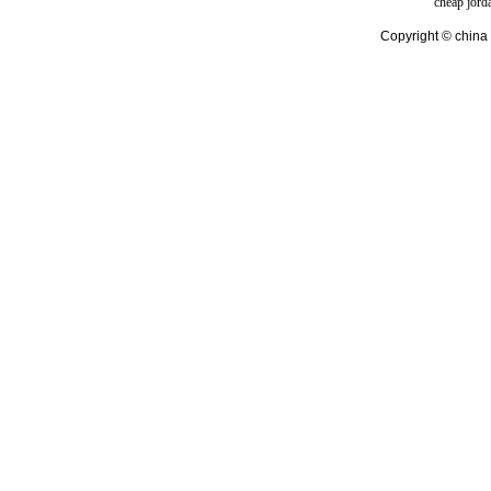
cheap jord
Copyright © china