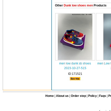
Other
Dunk low shoes men
Products
men low dunk sb shoes
men Low t
2023-10-27-515
ID:171521
Home
|
About us
|
Order step
|
Policy
|
Faqs
|
Pr