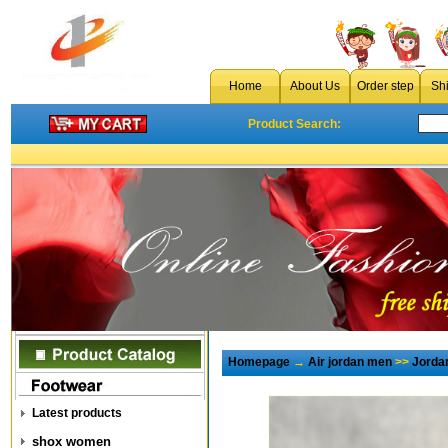
Home
About Us
Order step
Sh
Product Search:
Homepage
→
Air jordan men
>>
Jorda
Latest products
shox women