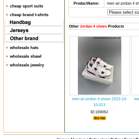
ProductName:
men air jordan 4 
cheap sport suits
cheap brand t-shirts
Other
Jordan 4 shoes
Products
wholesale hats
wholesale shawl
wholesale jewelry
men air jordan 4 shoes 2023-10-
me
10-013
ID:169062