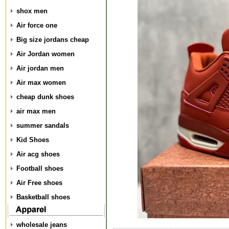
shox men
Air force one
Big size jordans cheap
Air Jordan women
Air jordan men
Air max women
cheap dunk shoes
air max men
summer sandals
Kid Shoes
Air acg shoes
Football shoes
Air Free shoes
Basketball shoes
wholesale jeans