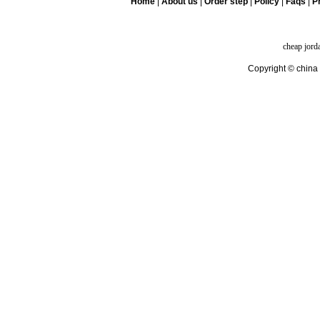
Home
|
About us
|
Order step
|
Policy
|
Faqs
|
Pr
cheap jord
Copyright © china