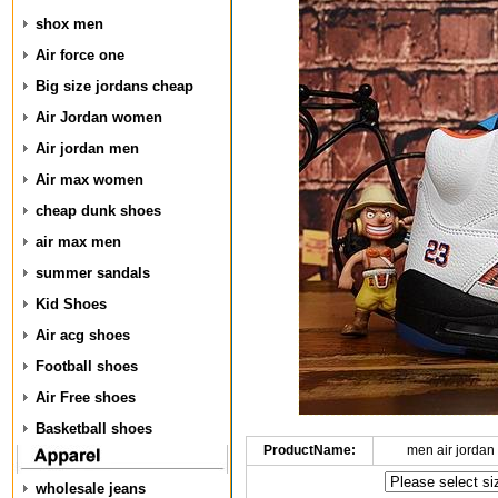
shox men
Air force one
Big size jordans cheap
Air Jordan women
Air jordan men
Air max women
cheap dunk shoes
air max men
summer sandals
Kid Shoes
Air acg shoes
Football shoes
Air Free shoes
Basketball shoes
ProductName:
men air jordan
wholesale jeans