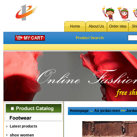
Home
About Us
Order step
Sh
Product Search:
Homepage
→
Air jordan men
>>
Jorda
Latest products
shox women