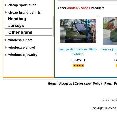
cheap sport suits
Other
Jordan 5 shoes
Products
cheap brand t-shirts
wholesale hats
wholesale shawl
men jordan 5 shoes 2020-
men air jor
5-4-001
1
wholesale jewelry
ID:142941
I
Home
|
About us
|
Order step
|
Policy
|
Faqs
|
Pr
cheap jord
Copyright © china