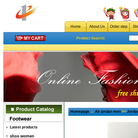
Home
About Us
Order step
Sh
Product Search:
Homepage
→
Air jordan men
>>
Jorda
Latest products
shox women