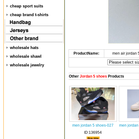
cheap sport suits
cheap brand t-shirts
wholesale hats
ProductName:
men air jordan
wholesale shawl
wholesale jewelry
Other
Jordan 5 shoes
Products
men jordan 5 shoes-027
men jordan
ID:136954