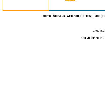
Home
|
About us
|
Order step
|
Policy
|
Faqs
|
Pr
cheap jord
Copyright © china