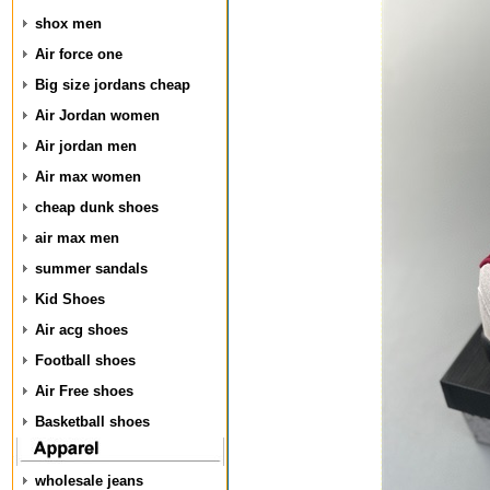
shox men
Air force one
Big size jordans cheap
Air Jordan women
Air jordan men
Air max women
cheap dunk shoes
air max men
summer sandals
Kid Shoes
Air acg shoes
Football shoes
Air Free shoes
Basketball shoes
wholesale jeans