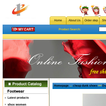
Home
About Us
Order step
Sh
Product Search:
Homepage
→
cheap dunk shoes
>>
Du
Latest products
shox women