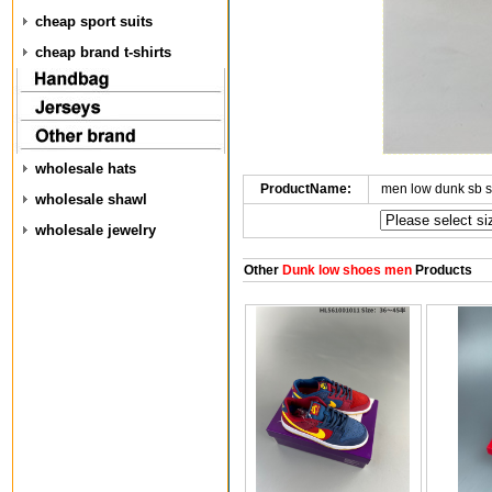
cheap sport suits
cheap brand t-shirts
wholesale hats
ProductName:
men low dunk sb 
wholesale shawl
wholesale jewelry
Other
Dunk low shoes men
Products