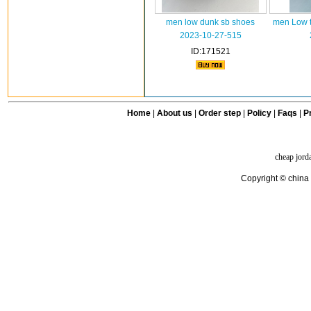
men low dunk sb shoes
men Low t
2023-10-27-515
ID:171521
Home
|
About us
|
Order step
|
Policy
|
Faqs
|
Pr
cheap jord
Copyright © china