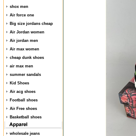
shox men
Air force one
Big size jordans cheap
Air Jordan women
Air jordan men
Air max women
cheap dunk shoes
air max men
summer sandals
Kid Shoes
Air acg shoes
Football shoes
Air Free shoes
Basketball shoes
wholesale jeans