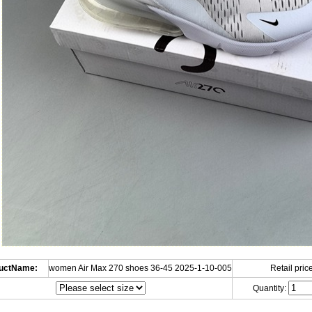
uctName:
women Air Max 270 shoes 36-45 2025-1-10-005
Retail price
Quantity: