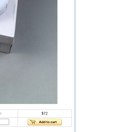
:
$72