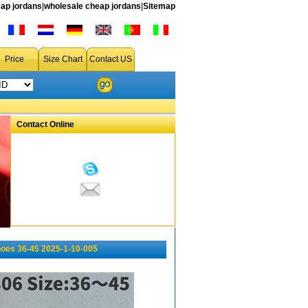
ap jordans
|
wholesale cheap jordans
|
Sitemap
Price
Size Chart
Contact US
Contact Online
oes 36-45 2025-1-10-005