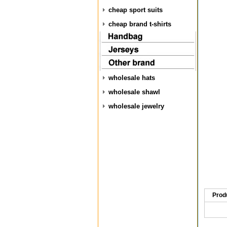
cheap sport suits
cheap brand t-shirts
wholesale hats
wholesale shawl
wholesale jewelry
Prod