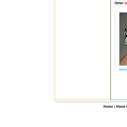
Other
w
wome
Home
|
About 