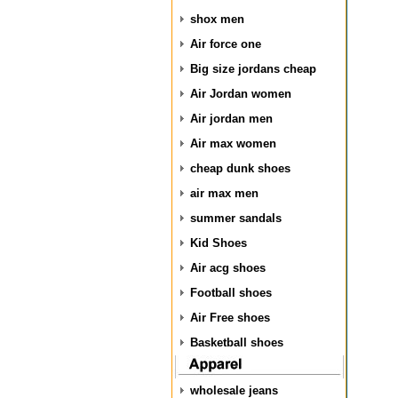
shox men
Air force one
Big size jordans cheap
Air Jordan women
Air jordan men
Air max women
cheap dunk shoes
air max men
summer sandals
Kid Shoes
Air acg shoes
Football shoes
Air Free shoes
Basketball shoes
wholesale jeans