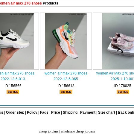
omen air max 270 shoes
Products
n air max 270 shoes
women air max 270 shoes
women Air Max 270 sh
2022-12-5-013
2022-12-5-065
2025-1-10-00
ID:156566
ID:156618
ID:178025
us
|
Order step
|
Policy
|
Faqs
|
Price
|
Shipping
|
Payment
|
Size chart
|
track onl
cheap jordans
|
wholesale cheap jordans