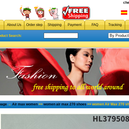
che
About Us
Order step
Shipping
Payment
FAQ
Tracking
oduct Search:
page
→
Air max women
>>
women air max 270 shoes
>> women Air Max 270 sh