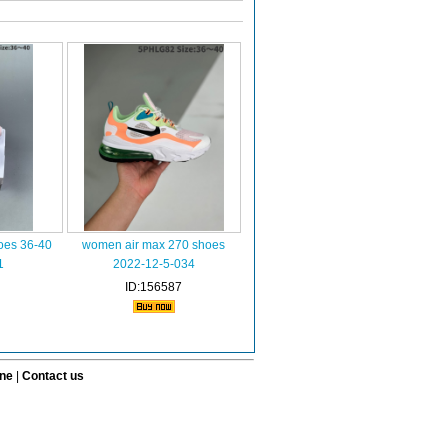
oes 36-40
women air max 270 shoes
1
2022-12-5-034
ID:156587
ine
|
Contact us