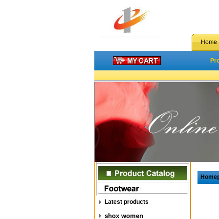
Home
Pr
Home
Latest products
shox women