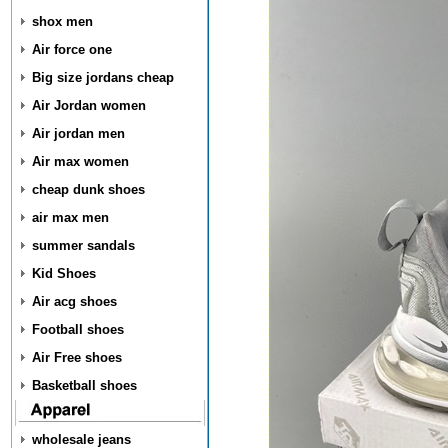
shox men
Air force one
Big size jordans cheap
Air Jordan women
Air jordan men
Air max women
cheap dunk shoes
air max men
summer sandals
Kid Shoes
Air acg shoes
Football shoes
Air Free shoes
Basketball shoes
wholesale jeans