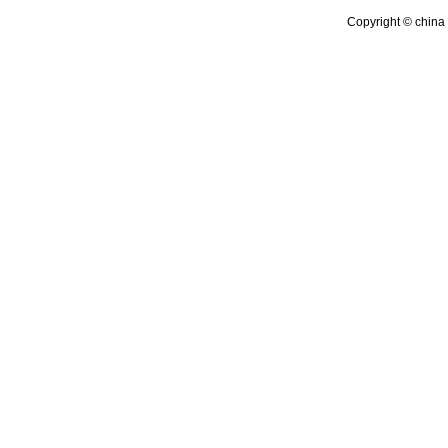
Copyright © china