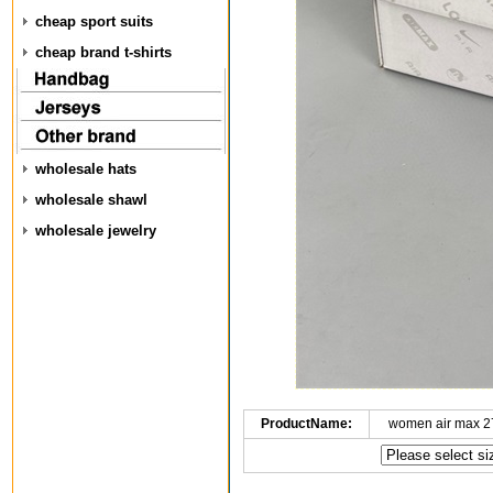
cheap sport suits
cheap brand t-shirts
wholesale hats
wholesale shawl
wholesale jewelry
ProductName:
women air max 2