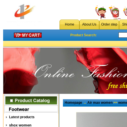
Home
About Us
Order step
Sh
Product Search:
Homepage
→
Air max women
>>
wome
Latest products
shox women