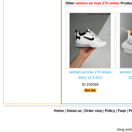
Other
women air max 270 shoes
Produc
women air max 270 shoes
women 
2022-12-5-013
2
ID:156566
Home
|
About us
|
Order step
|
Policy
|
Faqs
|
Pr
cheap jord