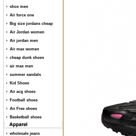
shox men
Air force one
Big size jordans cheap
Air Jordan women
Air jordan men
Air max women
cheap dunk shoes
air max men
summer sandals
Kid Shoes
Air acg shoes
Football shoes
Air Free shoes
Basketball shoes
wholesale jeans