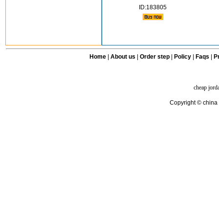
ID:183805
Home
|
About us
|
Order step
|
Policy
|
Faqs
|
Pr
cheap jord
Copyright © china