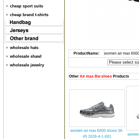
cheap sport suits
cheap brand t-shirts
wholesale hats
ProductName:
women air max 6000
wholesale shawl
wholesale jewelry
Other
Air max Bw shoes
Products
women air max 6000 shoes 36-
women 
45 2026-4-1-001