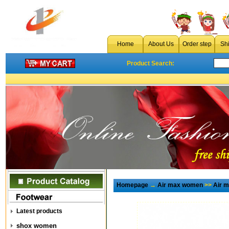
Home
About Us
Order step
Sh
Product Search:
Homepage
→
Air max women
>>
Air 
Latest products
shox women