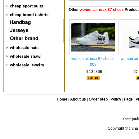
cheap sport suits
Other
women air max 87 shoes
Product
cheap brand t-shirts
wholesale hats
wholesale shawl
women air max 87 shoes-
women air
009
wholesale jewelry
ID:139366
ID
Home
|
About us
|
Order step
|
Policy
|
Faqs
|
Pr
cheap jord
Copyright © china