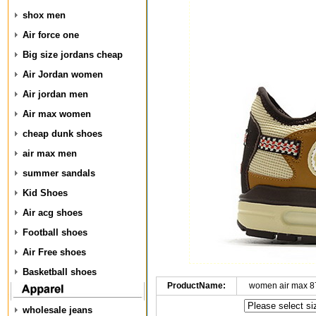
shox men
Air force one
Big size jordans cheap
Air Jordan women
Air jordan men
Air max women
cheap dunk shoes
air max men
summer sandals
Kid Shoes
Air acg shoes
Football shoes
Air Free shoes
Basketball shoes
ProductName:
women air max 8
wholesale jeans