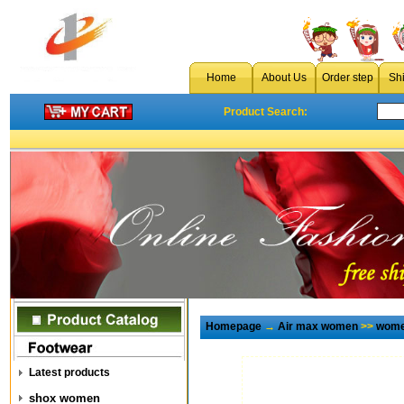
Home
About Us
Order step
Sh
Product Search:
Homepage
→
Air max women
>>
wome
Latest products
shox women