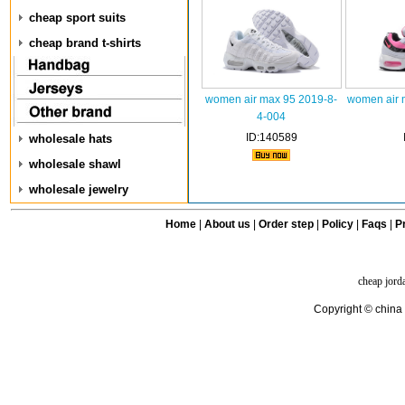
cheap sport suits
cheap brand t-shirts
women air max 95 2019-8-
women air 
4-004
ID:140589
wholesale hats
wholesale shawl
wholesale jewelry
Home
|
About us
|
Order step
|
Policy
|
Faqs
|
Pr
cheap jord
Copyright © china