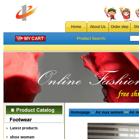
Home
About Us
Order step
Sh
Product Search:
Homepage
→
Air max women
>>
Air 
Latest products
shox women