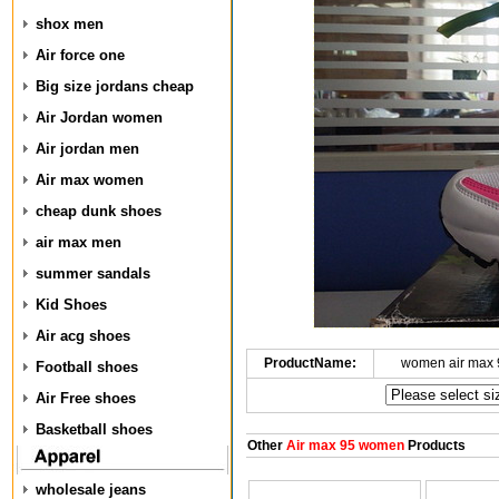
shox men
Air force one
Big size jordans cheap
Air Jordan women
Air jordan men
Air max women
cheap dunk shoes
air max men
summer sandals
Kid Shoes
Air acg shoes
ProductName:
women air max 
Football shoes
Air Free shoes
Basketball shoes
Other
Air max 95 women
Products
wholesale jeans