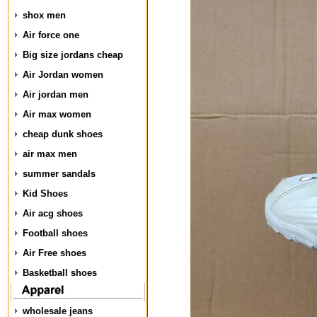
shox men
Air force one
Big size jordans cheap
Air Jordan women
Air jordan men
Air max women
cheap dunk shoes
air max men
summer sandals
Kid Shoes
Air acg shoes
Football shoes
Air Free shoes
Basketball shoes
wholesale jeans