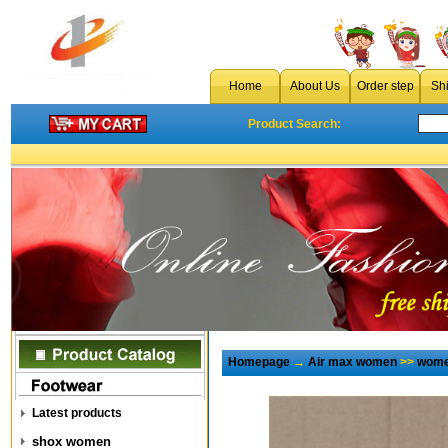
Home
About Us
Order step
Sh
Product Search:
Homepage
→
Air max women
>>
wome
Latest products
shox women