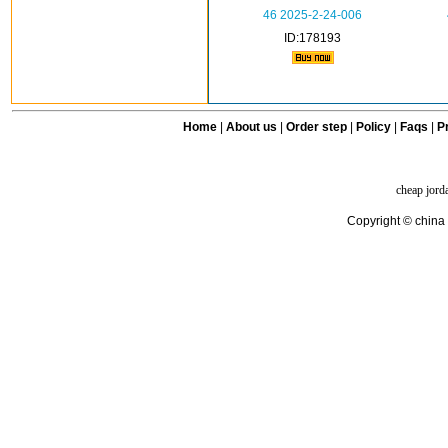
46 2025-2-24-006
ID:178193
Home
|
About us
|
Order step
|
Policy
|
Faqs
|
Pr
cheap jord
Copyright © china