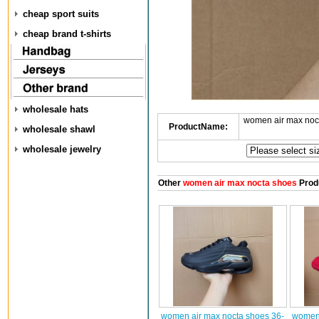
cheap sport suits
cheap brand t-shirts
wholesale hats
women air max noc
ProductName:
wholesale shawl
wholesale jewelry
Other
women air max nocta shoes
Prod
women air max nocta shoes 36-
women 