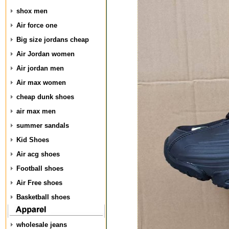
shox men
Air force one
Big size jordans cheap
Air Jordan women
Air jordan men
Air max women
cheap dunk shoes
air max men
summer sandals
Kid Shoes
Air acg shoes
Football shoes
Air Free shoes
Basketball shoes
wholesale jeans