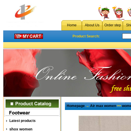
Home
About Us
Order step
Sh
Product Search:
Homepage
→
Air max women
>>
wome
Latest products
shox women