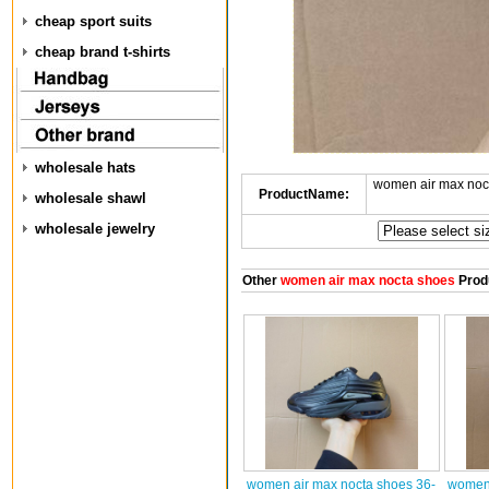
cheap sport suits
cheap brand t-shirts
wholesale hats
women air max noc
ProductName:
wholesale shawl
wholesale jewelry
Other
women air max nocta shoes
Prod
women air max nocta shoes 36-
women 