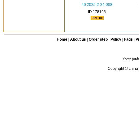
46 2025-2-24-008
ID:178195
Home
|
About us
|
Order step
|
Policy
|
Faqs
|
Pr
cheap jord
Copyright © china