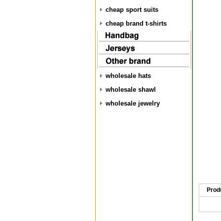
cheap sport suits
cheap brand t-shirts
wholesale hats
wholesale shawl
wholesale jewelry
Prod