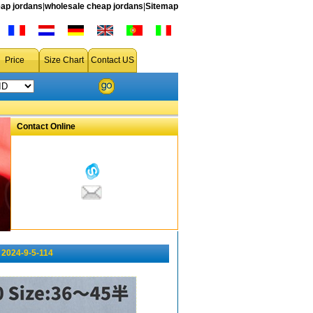
ap jordans
|
wholesale cheap jordans
|
Sitemap
Price
Size Chart
Contact US
Contact Online
2024-9-5-114