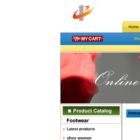
Home
Pr
Home
Latest products
shox women