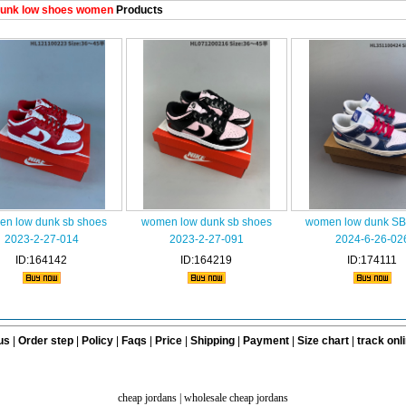
unk low shoes women
Products
n low dunk sb shoes
women low dunk sb shoes
women low dunk SB
2023-2-27-014
2023-2-27-091
2024-6-26-02
ID:164142
ID:164219
ID:174111
us
|
Order step
|
Policy
|
Faqs
|
Price
|
Shipping
|
Payment
|
Size chart
|
track onl
cheap jordans
|
wholesale cheap jordans