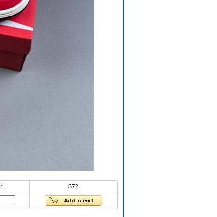
:
$72