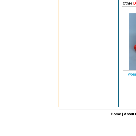
Other
D
wome
Home
|
About 