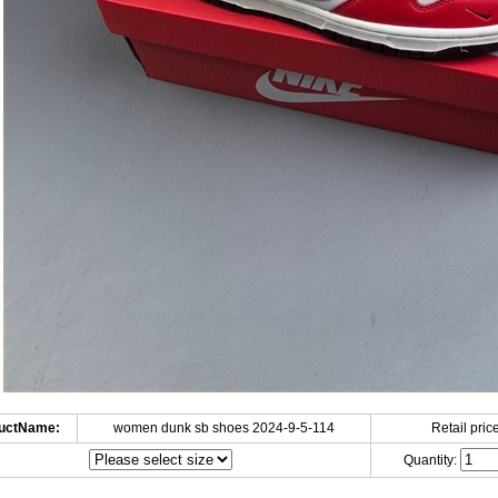
uctName:
women dunk sb shoes 2024-9-5-114
Retail price
Quantity: