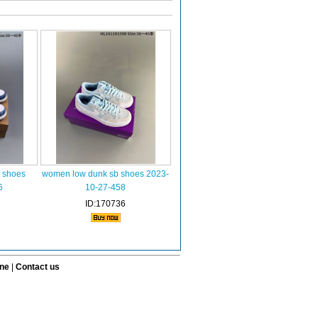
 shoes
women low dunk sb shoes 2023-
6
10-27-458
ID:170736
ine
|
Contact us