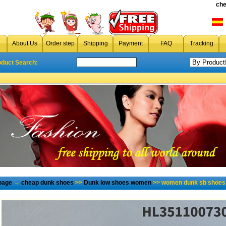
che
About Us
Order step
Shipping
Payment
FAQ
Tracking
oduct Search:
page
→
cheap dunk shoes
>>
Dunk low shoes women
>> women dunk sb shoes 