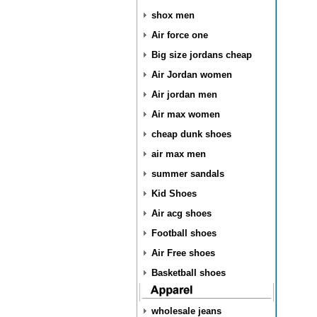
shox men
Air force one
Big size jordans cheap
Air Jordan women
Air jordan men
Air max women
cheap dunk shoes
air max men
summer sandals
Kid Shoes
Air acg shoes
Football shoes
Air Free shoes
Basketball shoes
wholesale jeans