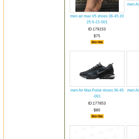
men Ai
men air max V5 shoes 36-45 20
25-5-21-001
ID:179153
$75
men Air Max Pulse shoes 36-45
men Ai
-001
ID:177853
$80