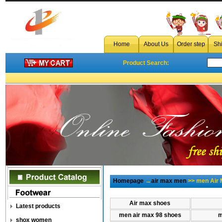
Home
About Us
Order step
Sh
Product Search:
Homepage
→
air max men
>> men Air 
Air max shoes
Latest products
men air max 98 shoes
m
shox women