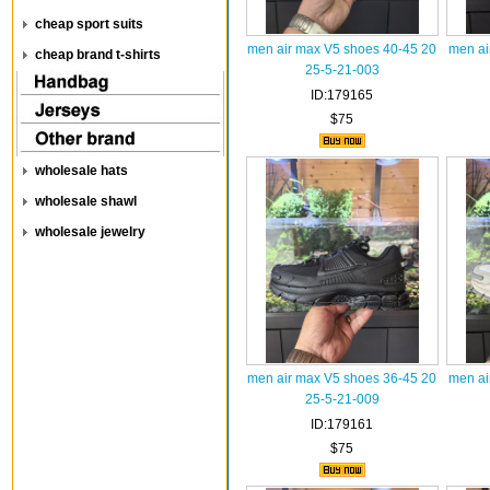
cheap sport suits
men air max V5 shoes 40-45 20
men ai
cheap brand t-shirts
25-5-21-003
ID:179165
$75
wholesale hats
wholesale shawl
wholesale jewelry
men air max V5 shoes 36-45 20
men ai
25-5-21-009
ID:179161
$75