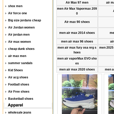
Air Max 97 men
air m
shox men
men Air Max Vapormax 209
Air force one
0
Big size jordans cheap
Air max 90 shoes
Air Jordan women
men air max 2014 shoes
me
Air jordan men
men air max 96 shoes
ai
Air max women
men air max fury osa nrg s
men 2025
cheap dunk shoes
hoes
air max men
men air vaporMax EVO sho
summer sandals
es
men air max 2020 shoes
men a
Kid Shoes
Air acg shoes
Football shoes
Air Free shoes
Basketball shoes
wholesale jeans