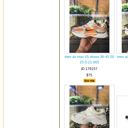
men air max V5 shoes 36-45 20
men ai
25-5-21-005
ID:179157
$75