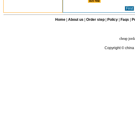
First
Home
|
About us
|
Order step
|
Policy
|
Faqs
|
Pr
cheap jord
Copyright © china