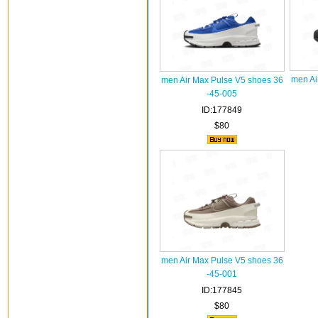
men Ai
men Air Max Pulse V5 shoes 36
-45-005
ID:177849
$80
men Air Max Pulse V5 shoes 36
-45-001
ID:177845
$80