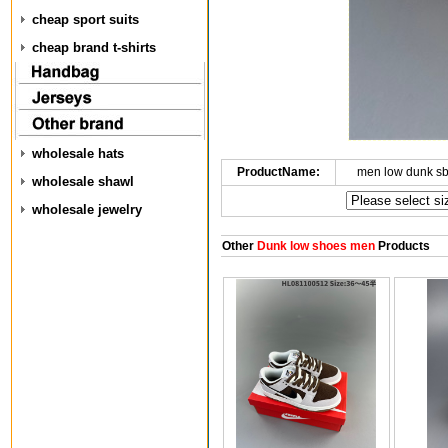
cheap sport suits
cheap brand t-shirts
wholesale hats
ProductName:
men low dunk s
wholesale shawl
wholesale jewelry
Other
Dunk low shoes men
Products