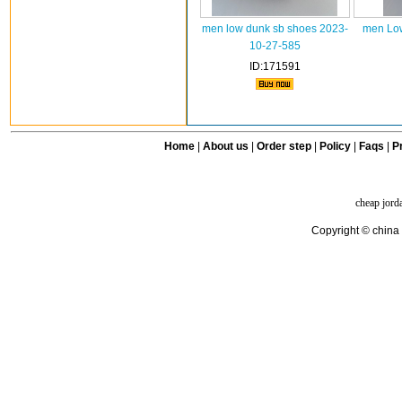
men low dunk sb shoes 2023-
men Low
10-27-585
ID:171591
Home
|
About us
|
Order step
|
Policy
|
Faqs
|
Pr
cheap jord
Copyright © china