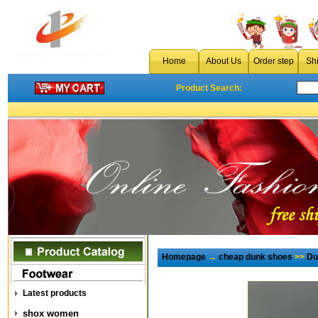
Home
About Us
Order step
Sh
Product Search:
Homepage
→
cheap dunk shoes
>>
Du
Latest products
shox women