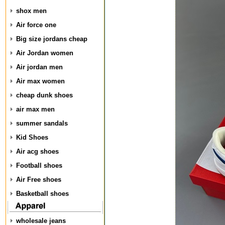
shox men
Air force one
Big size jordans cheap
Air Jordan women
Air jordan men
Air max women
cheap dunk shoes
air max men
summer sandals
Kid Shoes
Air acg shoes
Football shoes
Air Free shoes
Basketball shoes
wholesale jeans