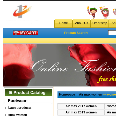
Home
About Us
Order step
Sh
Product Search:
Homepage
→
Air max women
>> wome
Air max 2017 women
women
Latest products
Air max 2019 women
Air m
shox women