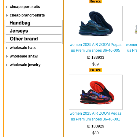
cheap sport suits
cheap brand t-shirts
women 2025 AIR ZOOM Pegas
women
wholesale hats
us Premium shoes 36-46-005
us Pr
wholesale shawl
ID:183933
$89
wholesale jewelry
women 2025 AIR ZOOM Pegas
us Premium shoes 36-46-001
ID:183929
$89