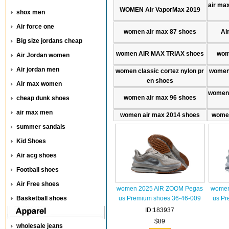
air max
WOMEN Air VaporMax 2019
shox men
Air force one
women air max 87 shoes
Ai
Big size jordans cheap
women AIR MAX TRlAX shoes
wom
Air Jordan women
Air jordan men
women classic cortez nylon pr
women 
en shoes
Air max women
women 
women air max 96 shoes
cheap dunk shoes
air max men
women air max 2014 shoes
women
summer sandals
Kid Shoes
Air acg shoes
Football shoes
Air Free shoes
women 2025 AIR ZOOM Pegas
women
Basketball shoes
us Premium shoes 36-46-009
us Pr
ID:183937
$89
wholesale jeans