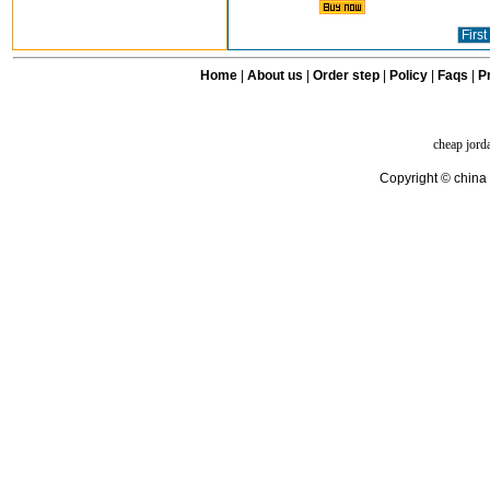
First
Home
|
About us
|
Order step
|
Policy
|
Faqs
|
Pr
cheap jord
Copyright © china