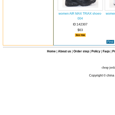
women AIR MAX TRlAX shoes-
women
004
ID:142307
$63
First
Home
|
About us
|
Order step
|
Policy
|
Faqs
|
Pr
cheap jord
Copyright © china