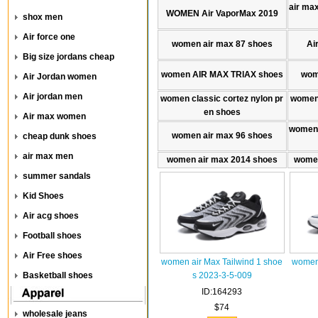
air max
WOMEN Air VaporMax 2019
shox men
Air force one
women air max 87 shoes
Ai
Big size jordans cheap
women AIR MAX TRlAX shoes
wom
Air Jordan women
Air jordan men
women classic cortez nylon pr
women 
en shoes
Air max women
women 
women air max 96 shoes
cheap dunk shoes
air max men
women air max 2014 shoes
women
summer sandals
Kid Shoes
Air acg shoes
Football shoes
Air Free shoes
women air Max Tailwind 1 shoe
women 
Basketball shoes
s 2023-3-5-009
ID:164293
$74
wholesale jeans