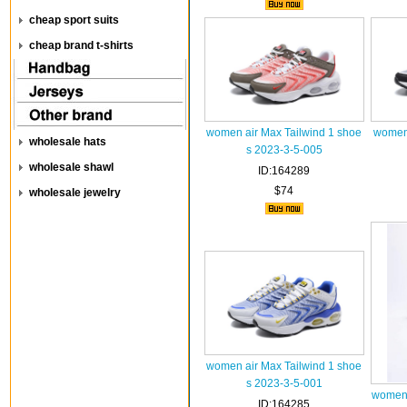
cheap sport suits
cheap brand t-shirts
women air Max Tailwind 1 shoe
women 
wholesale hats
s 2023-3-5-005
wholesale shawl
ID:164289
$74
wholesale jewelry
women air Max Tailwind 1 shoe
s 2023-3-5-001
women 
ID:164285