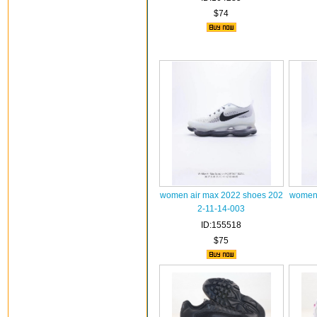
$74
women air max 2022 shoes 202
women 
2-11-14-003
ID:155518
$75