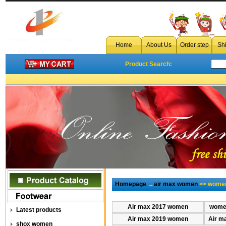
Home
About Us
Order step
Sh
Product Search:
Homepage
→
air max women
>> women
Air max 2017 women
women
Latest products
Air max 2019 women
Air m
shox women