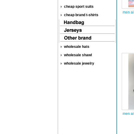
cheap sport suits
men ai
cheap brand t-shirts
wholesale hats
wholesale shawl
wholesale jewelry
men ai