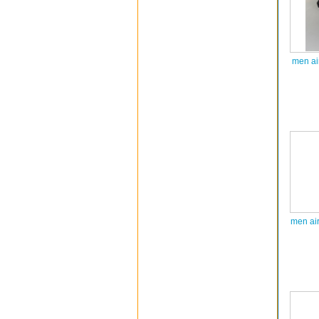
men ai
men ai