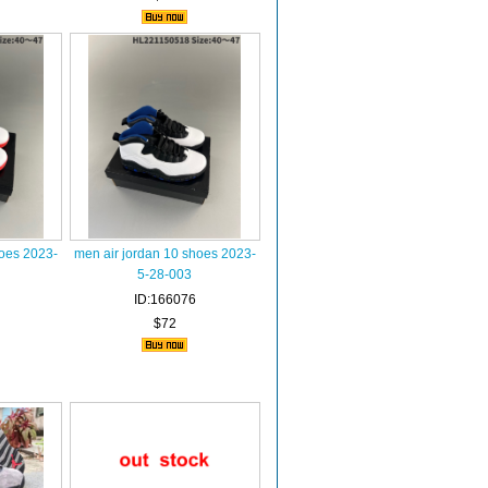
hoes 2023-
men air jordan 10 shoes 2023-
5-28-003
ID:166076
$72