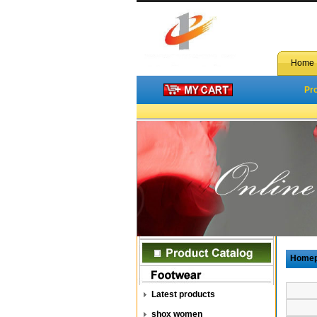
Home
Pr
Home
Latest products
shox women