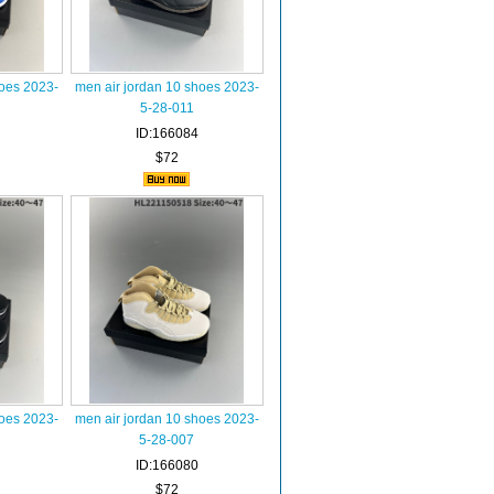
hoes 2023-
men air jordan 10 shoes 2023-
5-28-011
ID:166084
$72
hoes 2023-
men air jordan 10 shoes 2023-
5-28-007
ID:166080
$72