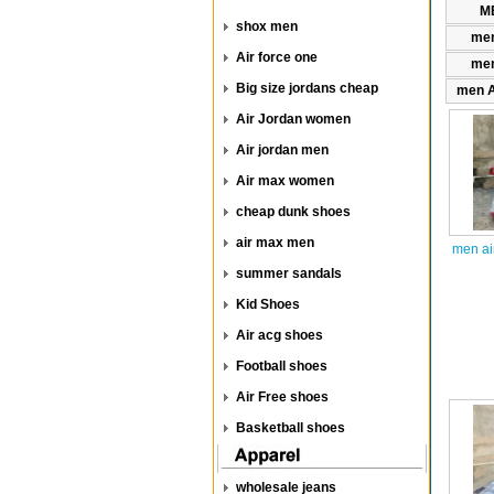
ME
shox men
men
Air force one
men
Big size jordans cheap
men A
Air Jordan women
Air jordan men
Air max women
cheap dunk shoes
air max men
men ai
summer sandals
Kid Shoes
Air acg shoes
Football shoes
Air Free shoes
Basketball shoes
wholesale jeans