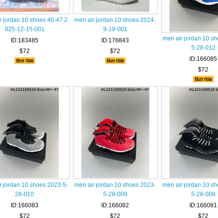
r jordan 10 shoes 40-47 2
men air jordan 10 shoes 2024-
025-12-15-001
9-19-001
men air jordan 10 s
ID:183485
ID:176843
5-28-012
$72
$72
ID:166085
$72
r jordan 10 shoes 2023-5-
men air jordan 10 shoes 2023-
men air jordan 10 s
28-010
5-28-009
5-28-008
ID:166083
ID:166082
ID:166081
$72
$72
$72