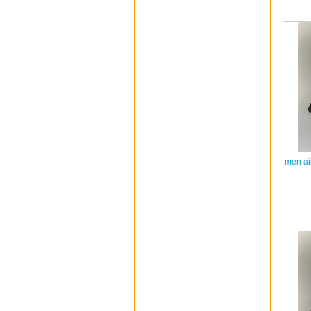
men ai