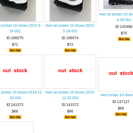
men air jordan 10 s
4-28-001
r jordan 10 shoes 2023-5-
men air jordan 10 shoes 2023-
ID:142486
28-002
5-28-001
$75
ID:166075
ID:166074
$72
$72
r jordan 10 shoes 2019-12
men air jordan 10 shoes 2019-
men jordan 10 shoe
-20-002
12-20-001
ID:137127
ID:141573
ID:141572
$66
$66
$66