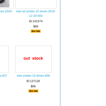
hoes 2020-
men air jordan 10 shoes 2019-
12-20-003
ID:141574
$66
s-007
men jordan 10 shoes-006
ID:137126
$66