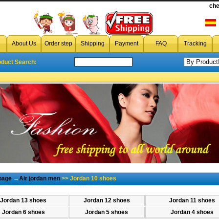
wholesale Jordan 10 shoe
che
Jordan 10 shoes,cheap Jordan 10 shoes,
About Us
Order step
Shipping
Payment
FAQ
Tracking
oduct Search:
page
→
Air jordan men
>> Jordan 10 shoes
Jordan 13 shoes
Jordan 12 shoes
Jordan 11 shoes
Jordan 6 shoes
Jordan 5 shoes
Jordan 4 shoes