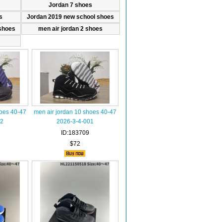
Jordan 7 shoes
s
Jordan 2019 new school shoes
shoes
men air jordan 2 shoes
hoes 40-47
men air jordan 10 shoes 40-47
02
2026-3-4-001
ID:183709
$72