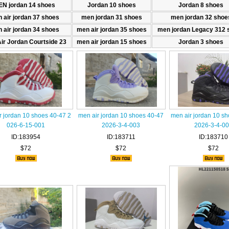
N jordan 14 shoes
Jordan 10 shoes
Jordan 8 shoes
 air jordan 37 shoes
men jordan 31 shoes
men jordan 32 shoe
 air jordan 34 shoes
men air jordan 35 shoes
men jordan Legacy 312 
ir Jordan Courtside 23
men air jordan 15 shoes
Jordan 3 shoes
r jordan 10 shoes 40-47 2
men air jordan 10 shoes 40-47
men air jordan 10 s
026-6-15-001
2026-3-4-003
2026-3-4-0
ID:183954
ID:183711
ID:183710
$72
$72
$72