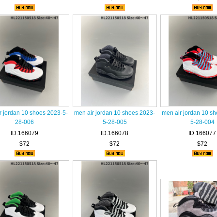
r jordan 10 shoes 2023-5-
men air jordan 10 shoes 2023-
men air jordan 10 s
28-006
5-28-005
5-28-004
ID:166079
ID:166078
ID:166077
$72
$72
$72