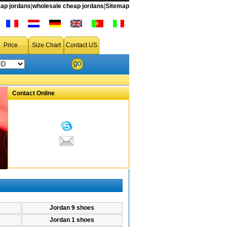
s
ap jordans
|
wholesale cheap jordans
|
Sitemap
Price
Size Chart
Contact US
Contact Online
Jordan 9 shoes
Jordan 1 shoes