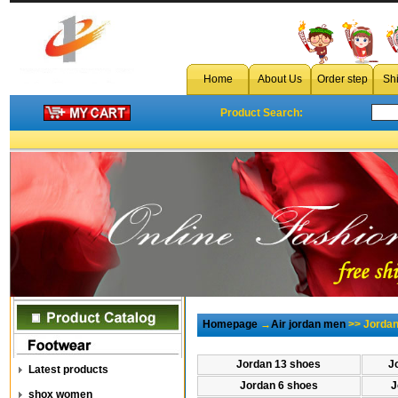
Home
About Us
Order step
Sh
Product Search:
Homepage
→
Air jordan men
>> Jordan
Jordan 13 shoes
J
Latest products
Jordan 6 shoes
J
shox women