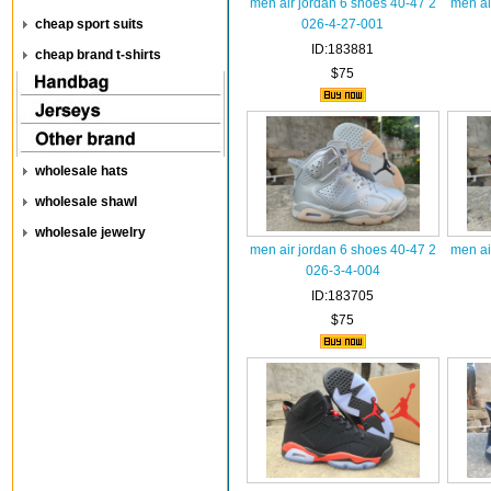
men air jordan 6 shoes 40-47 2
men ai
cheap sport suits
026-4-27-001
ID:183881
cheap brand t-shirts
$75
wholesale hats
wholesale shawl
wholesale jewelry
men air jordan 6 shoes 40-47 2
men ai
026-3-4-004
ID:183705
$75