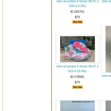
men air jordan 6 shoes 36-47 2
men ai
026-3-4-001
ID:183701
$75
men air jordan 6 shoes 36-47 2
025-4-16-001
men ai
ID:178581
$75