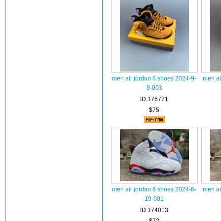
men air jordan 6 shoes 2024-9-
men ai
9-003
ID:176771
$75
men air jordan 6 shoes 2024-6-
men ai
19-001
ID:174013