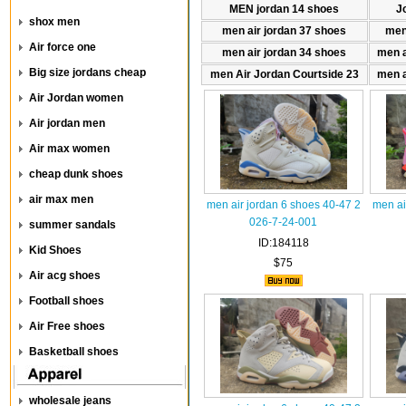
MEN jordan 14 shoes
J
shox men
men air jordan 37 shoes
men
Air force one
men air jordan 34 shoes
men a
Big size jordans cheap
men Air Jordan Courtside 23
men a
Air Jordan women
Air jordan men
Air max women
cheap dunk shoes
air max men
men air jordan 6 shoes 40-47 2
men ai
026-7-24-001
summer sandals
ID:184118
Kid Shoes
$75
Air acg shoes
Football shoes
Air Free shoes
Basketball shoes
wholesale jeans