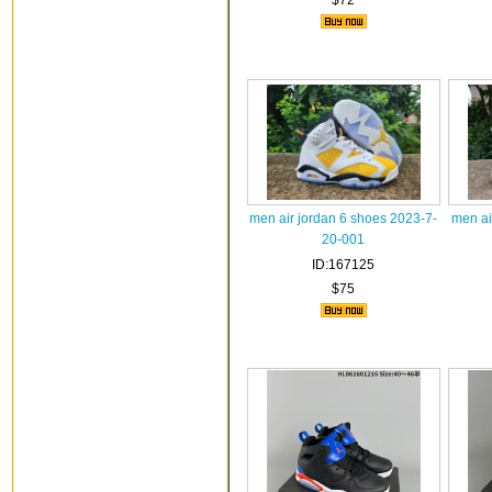
$72
men air jordan 6 shoes 2023-7-
men ai
20-001
ID:167125
$75