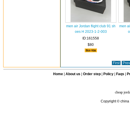
men air Jordan flight club 91 sh
men ai
oes H 2023-1-2-003
o
ID:161558
$80
First
Prev
Home
|
About us
|
Order step
|
Policy
|
Faqs
|
Pr
cheap jord
Copyright © china