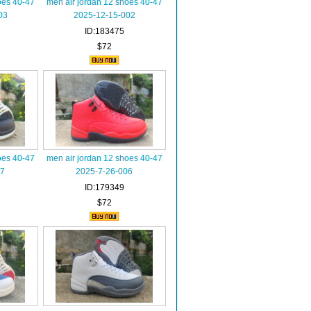
oes 40-47
men air jordan 12 shoes 40-47
03
2025-12-15-002
ID:183475
$72
oes 40-47
men air jordan 12 shoes 40-47
07
2025-7-26-006
ID:179349
$72