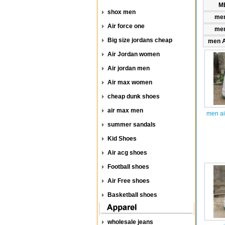
ME
shox men
men
Air force one
men
Big size jordans cheap
men A
Air Jordan women
Air jordan men
Air max women
cheap dunk shoes
air max men
men ai
summer sandals
Kid Shoes
Air acg shoes
Football shoes
Air Free shoes
Basketball shoes
wholesale jeans