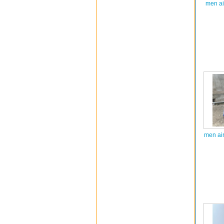
men ai
men ai