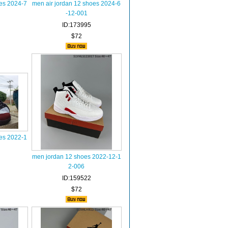
oes 2024-7
men air jordan 12 shoes 2024-6
-12-001
ID:173995
$72
oes 2022-1
men jordan 12 shoes 2022-12-1
2-006
ID:159522
$72