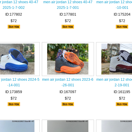
r jordan 12 shoes 40-47
men air jordan 12 shoes 40-47
men air jordan 12 sh
2025-1-7-002
2025-1-7-001
-10-001
ID:177802
ID:177801
ID:175204
$72
$72
$72
r jordan 12 shoes 2024-5
men air jordan 12 shoes 2023-6
men air jordan 12 sh
-14-001
-26-001
2-19-001
ID:173859
ID:167097
ID:161195
$72
$72
$72