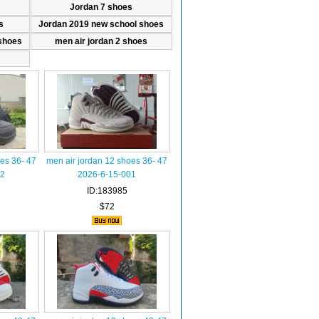
Jordan 7 shoes
s
Jordan 2019 new school shoes
shoes
men air jordan 2 shoes
es 36- 47
men air jordan 12 shoes 36- 47
02
2026-6-15-001
ID:183985
$72