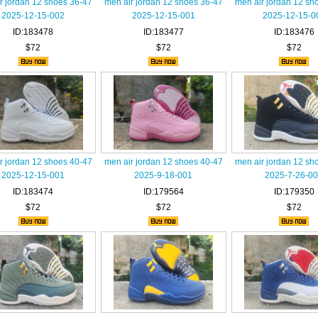
r jordan 12 shoes 36-47
men air jordan 12 shoes 36-47
men air jordan 12 sh
2025-12-15-002
2025-12-15-001
2025-12-15-0
ID:183478
ID:183477
ID:183476
$72
$72
$72
r jordan 12 shoes 40-47
men air jordan 12 shoes 40-47
men air jordan 12 sh
2025-12-15-001
2025-9-18-001
2025-7-26-0
ID:183474
ID:179564
ID:179350
$72
$72
$72