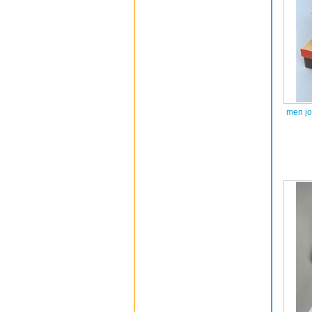
men jo