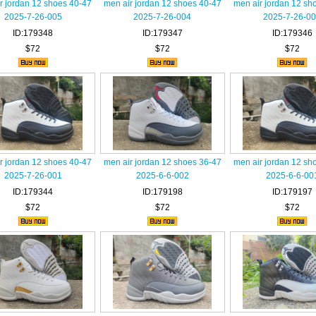
r jordan 12 shoes 40-47
men air jordan 12 shoes 40-47
men air jordan 12 sh
2025-7-26-005
2025-7-26-004
2025-7-26-0
ID:179348
ID:179347
ID:179346
$72
$72
$72
r jordan 12 shoes 40-47
men air jordan 12 shoes 36-47
men air jordan 12 sh
2025-7-26-001
2025-6-6-002
2025-6-6-00
ID:179344
ID:179198
ID:179197
$72
$72
$72