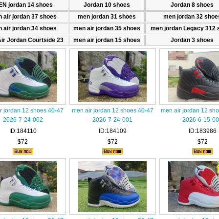
N jordan 14 shoes
Jordan 10 shoes
Jordan 8 shoes
 air jordan 37 shoes
men jordan 31 shoes
men jordan 32 shoe
 air jordan 34 shoes
men air jordan 35 shoes
men jordan Legacy 312 
ir Jordan Courtside 23
men air jordan 15 shoes
Jordan 3 shoes
r jordan 12 shoes 40-47
men air jordan 12 shoes 40-47
men air jordan 12 sho
2026-7-24-002
2026-7-24-001
2026-6-15-0
ID:184110
ID:184109
ID:183986
$72
$72
$72