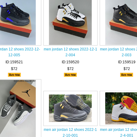
rdan 12 shoes 2022-12-
men jordan 12 shoes 2022-12-1
men jordan 12 shoes 
12-005
2-004
2-003
ID:159521
ID:159520
ID:159519
$72
$72
$72
men air jordan 12 shoes 2022-1
men air jordan 12 sh
2-10-001
2-4-001