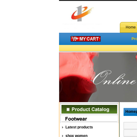
Home
Pr
Home
Latest products
shox women