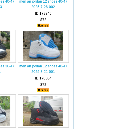
oes 40-47
men air jordan 12 shoes 40-47
03
2025-7-26-002
ID:179345
$72
oes 36-47
men air jordan 12 shoes 40-47
1
2025-3-21-001
ID:178504
$72