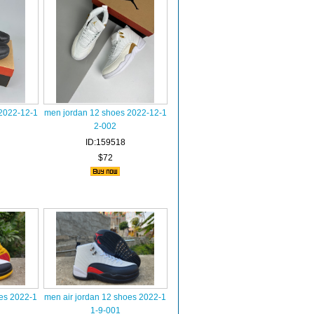
2022-12-1
men jordan 12 shoes 2022-12-1
2-002
ID:159518
$72
oes 2022-1
men air jordan 12 shoes 2022-1
1-9-001