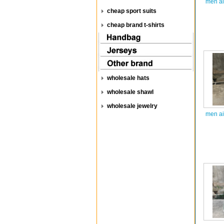
men ai
cheap sport suits
cheap brand t-shirts
wholesale hats
wholesale shawl
wholesale jewelry
men ai