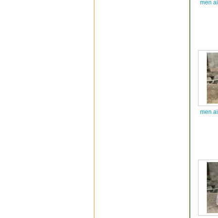
men ai
men ai