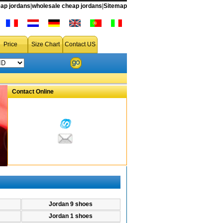
ap jordans
|
wholesale cheap jordans
|
Sitemap
rdan 13,jordan 12 fusion,jordan 12.5,jordan 12 shoes,jordan 12 retro,jordan 12 11 package,jordan 12.5 team,michael jordan 12,jordan 12 jersey12,dis
Price
Size Chart
Contact US
Contact Online
Jordan 9 shoes
Jordan 1 shoes