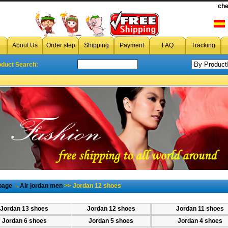
che
cheap jordan 12,wholesale jordan air jordan 12
,jo
About Us
Order step
Shipping
Payment
FAQ
Tracking
oduct Search:
page
→
Air jordan men
>> Jordan 12 shoes
Jordan 13 shoes
Jordan 12 shoes
Jordan 11 shoes
Jordan 6 shoes
Jordan 5 shoes
Jordan 4 shoes