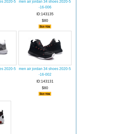
oes 2020-5
men air jordan 34 shoes 2020-5
-16-006
ID:143135
$80
oes 2020-5
men air jordan 34 shoes 2020-5
-16-002
ID:143131
$80