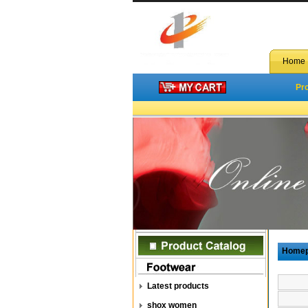
Home
Pr
Home
Latest products
shox women