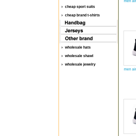
men ai
cheap sport suits
cheap brand t-shirts
wholesale hats
wholesale shawl
wholesale jewelry
men ai