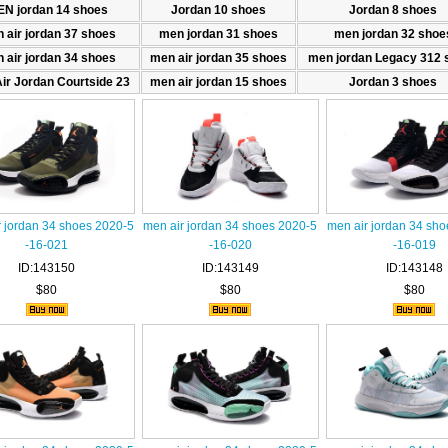
N jordan 14 shoes
Jordan 10 shoes
Jordan 8 shoes
 air jordan 37 shoes
men jordan 31 shoes
men jordan 32 shoe
 air jordan 34 shoes
men air jordan 35 shoes
men jordan Legacy 312 
ir Jordan Courtside 23
men air jordan 15 shoes
Jordan 3 shoes
r jordan 34 shoes 2020-5
men air jordan 34 shoes 2020-5
men air jordan 34 sh
-16-021
-16-020
-16-019
ID:143150
ID:143149
ID:143148
$80
$80
$80