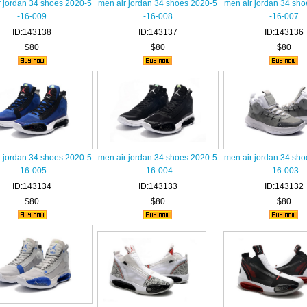
r jordan 34 shoes 2020-5
men air jordan 34 shoes 2020-5
men air jordan 34 sh
-16-009
-16-008
-16-007
ID:143138
ID:143137
ID:143136
$80
$80
$80
r jordan 34 shoes 2020-5
men air jordan 34 shoes 2020-5
men air jordan 34 sh
-16-005
-16-004
-16-003
ID:143134
ID:143133
ID:143132
$80
$80
$80