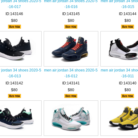
r jordan 34 shoes 2020-5
men air jordan 34 shoes 2020-5
men air jordan 34 sh
-16-017
-16-016
-16-015
ID:143146
ID:143145
ID:143144
$80
$80
$80
r jordan 34 shoes 2020-5
men air jordan 34 shoes 2020-5
men air jordan 34 sh
-16-013
-16-012
-16-011
ID:143142
ID:143141
ID:143140
$80
$80
$80