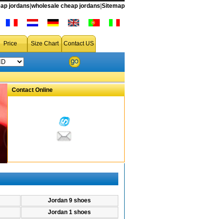
ap jordans
|
wholesale cheap jordans
|
Sitemap
ir jordan 34 shoes from china free shipping accept drop shipping
Price
Size Chart
Contact US
Contact Online
Jordan 9 shoes
Jordan 1 shoes