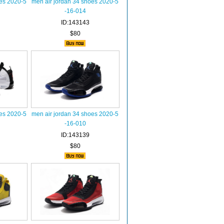
oes 2020-5
men air jordan 34 shoes 2020-5
-16-014
ID:143143
$80
oes 2020-5
men air jordan 34 shoes 2020-5
-16-010
ID:143139
$80