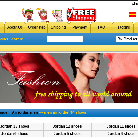
cheap men air jordan 34 shoes
che
,cheap wholesale men a
About Us
Order step
Shipping
Payment
FAQ
Tracking
oduct Search:
page
→
Air jordan men
>> men air jordan 34 shoes
Jordan 13 shoes
Jordan 12 shoes
Jordan 11 shoes
Jordan 6 shoes
Jordan 5 shoes
Jordan 4 shoes