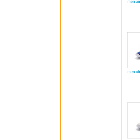
men ai
men ai