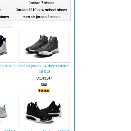
Jordan 7 shoes
s
Jordan 2019 new school shoes
shoes
men air jordan 2 shoes
oes 2020-5
men air jordan 34 shoes 2020-5
-16-018
ID:143147
$80