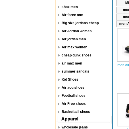
ME
shox men
men
Air force one
men
Big size jordans cheap
men A
Air Jordan women
Air jordan men
Air max women
cheap dunk shoes
air max men
men ai
summer sandals
Kid Shoes
Air acg shoes
Football shoes
Air Free shoes
Basketball shoes
wholesale jeans