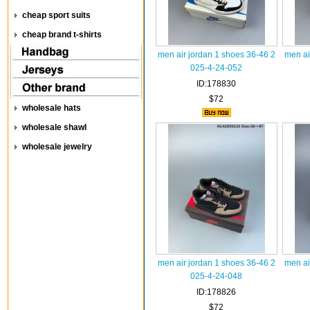
cheap sport suits
cheap brand t-shirts
men air jordan 1 shoes 36-46 2
men ai
025-4-24-052
ID:178830
$72
wholesale hats
wholesale shawl
wholesale jewelry
men air jordan 1 shoes 36-46 2
men ai
025-4-24-048
ID:178826
$72