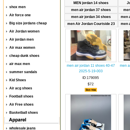
MEN jordan 14 shoes
J
shox men
men air jordan 37 shoes
men
Air force one
men air jordan 34 shoes
men a
Big size jordans cheap
men Air Jordan Courtside 23
men a
Air Jordan women
Air jordan men
Air max women
cheap dunk shoes
air max men
men air jordan 11 shoes 40-47
men ai
2025-5-19-003
summer sandals
ID:179095
Kid Shoes
$72
Air acg shoes
Football shoes
Air Free shoes
Basketball shoes
wholesale jeans