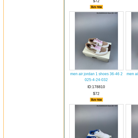
$72
men air jordan 1 shoes 36-46 2
men ai
025-4-24-032
ID:178810
$72