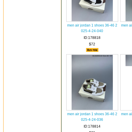
men air jordan 1 shoes 36-46 2
men ai
025-4-24-040
ID:178818
$72
men air jordan 1 shoes 36-46 2
men ai
025-4-24-036
ID:178814