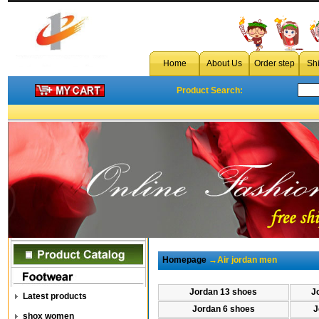
Home
About Us
Order step
Sh
Product Search:
Homepage
→Air jordan men
Jordan 13 shoes
J
Latest products
Jordan 6 shoes
J
shox women