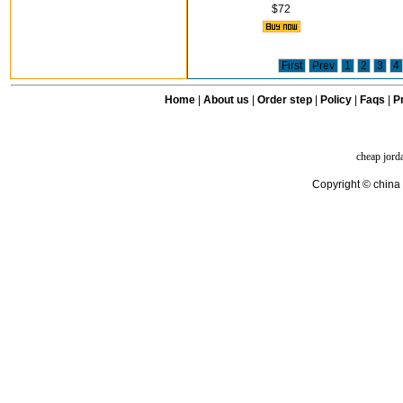
$72
First
Prev
1
2
3
4
Home
|
About us
|
Order step
|
Policy
|
Faqs
|
Pr
cheap jord
Copyright © china