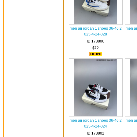
men air jordan 1 shoes 36-46 2
men ai
025-4-24-028
ID:178806
$72
men air jordan 1 shoes 36-46 2
men ai
025-4-24-024
ID:178802