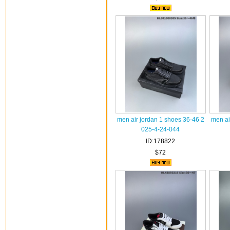
men air jordan 1 shoes 36-46 2
men ai
025-4-24-044
ID:178822
$72